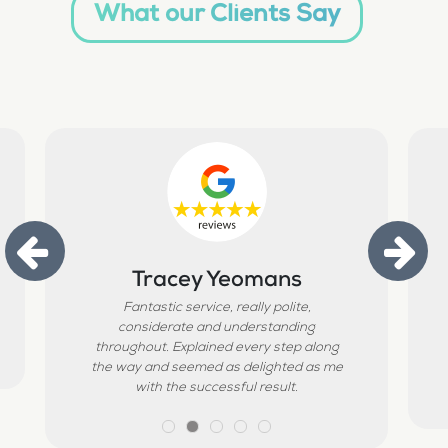
What our Clients Say
Tracey Yeomans
Fantastic service, really polite,
considerate and understanding
throughout. Explained every step along
the way and seemed as delighted as me
with the successful result.