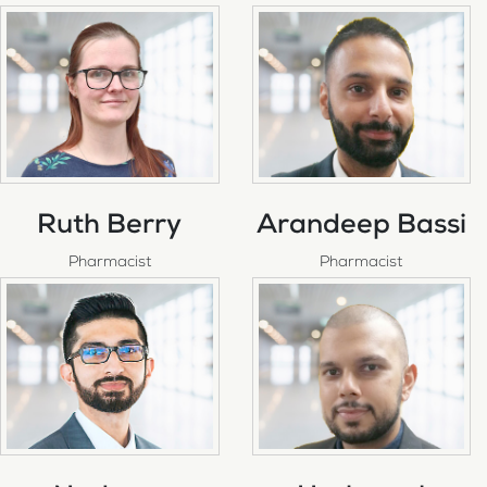
Ruth Berry
Arandeep Bassi
Pharmacist
Pharmacist