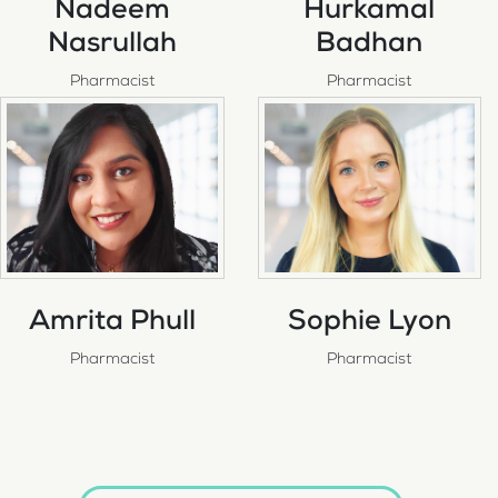
Nadeem
Hurkamal
Nasrullah
Badhan
Pharmacist
Pharmacist
Amrita Phull
Sophie Lyon
Pharmacist
Pharmacist