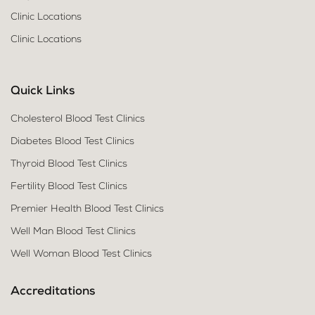
Clinic Locations
Clinic Locations
Quick Links
Cholesterol Blood Test Clinics
Diabetes Blood Test Clinics
Thyroid Blood Test Clinics
Fertility Blood Test Clinics
Premier Health Blood Test Clinics
Well Man Blood Test Clinics
Well Woman Blood Test Clinics
Accreditations