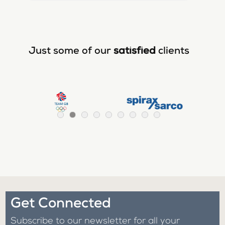
Just some of our
satisfied
clients
Get Connected
Subscribe to our newsletter for all your