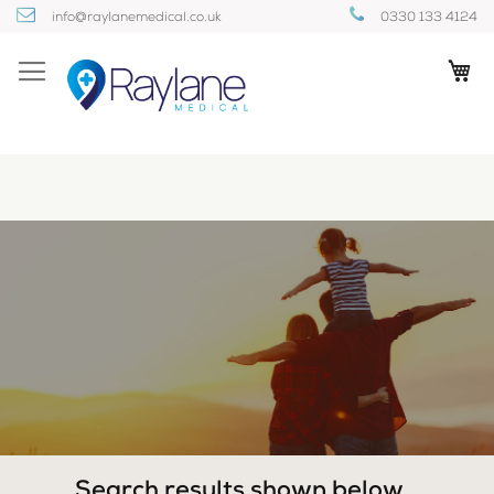
Skip
info@raylanemedical.co.uk
0330 133 4124
to
Content
My
Search results shown below