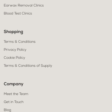
Earwax Removal Clinics
Blood Test Clinics
Shopping
Terms & Conditions
Privacy Policy
Cookie Policy
Terms & Conditions of Supply
Company
Meet the Team
Get in Touch
Blog