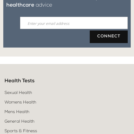
healthcare
advice
CONNECT
Health Tests
Sexual Health
Womens Health
Mens Health
General Health
Sports & Fitness