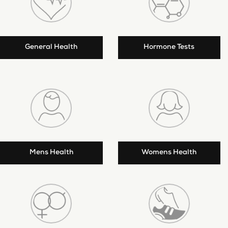
General Health
Hormone Tests
Mens Health
Womens Health