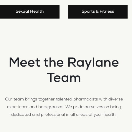
Sexual Health
Sports & Fitness
Meet the Raylane
Team
Our team brings together talented pharmacists with diverse
experience and backgrounds. We pride ourselves on being
dedicated and professional in all areas of your health.