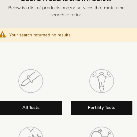
Below is a list of products and/or services that match the
search criterior.
Your search returned no results.
All Tests
Fertility Tests