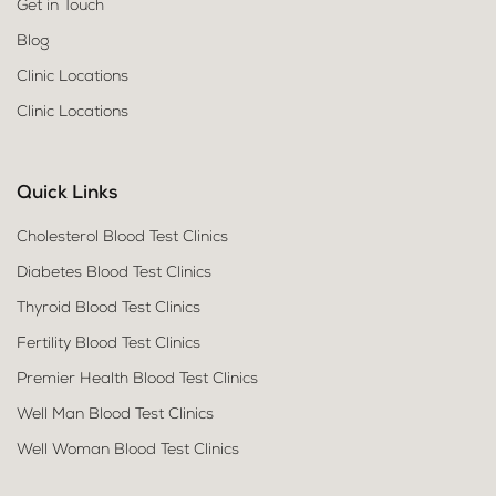
Get in Touch
Blog
Clinic Locations
Clinic Locations
Quick Links
Cholesterol Blood Test Clinics
Diabetes Blood Test Clinics
Thyroid Blood Test Clinics
Fertility Blood Test Clinics
Premier Health Blood Test Clinics
Well Man Blood Test Clinics
Well Woman Blood Test Clinics