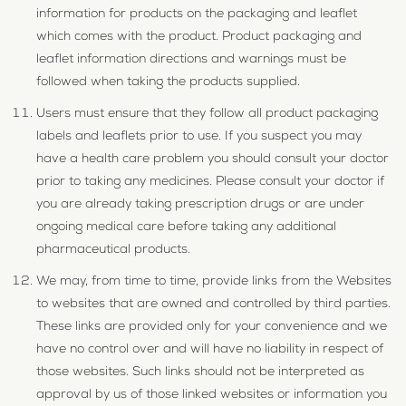
information for products on the packaging and leaflet
which comes with the product. Product packaging and
leaflet information directions and warnings must be
followed when taking the products supplied.
Users must ensure that they follow all product packaging
labels and leaflets prior to use. If you suspect you may
have a health care problem you should consult your doctor
prior to taking any medicines. Please consult your doctor if
you are already taking prescription drugs or are under
ongoing medical care before taking any additional
pharmaceutical products.
We may, from time to time, provide links from the Websites
to websites that are owned and controlled by third parties.
These links are provided only for your convenience and we
have no control over and will have no liability in respect of
those websites. Such links should not be interpreted as
approval by us of those linked websites or information you