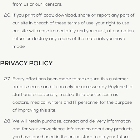
from us or our licensors.
If you print off, copy, download, share or report any part of
our site in breach of these terms of use, your right to use
our site will cease immediately and you must, at our option,
return or destroy any copies of the materials you have
made.
PRIVACY POLICY
Every effort has been made to make sure this customer
data is secure and it can only be accessed by Raylane Ltd
staff and occasionally, trusted third parties such as
doctors, medical writers and IT personnel for the purpose
of improving this site.
We will retain purchase, contact and delivery information
and for your convenience, information about any products
you have purchased in the online store to aid your future