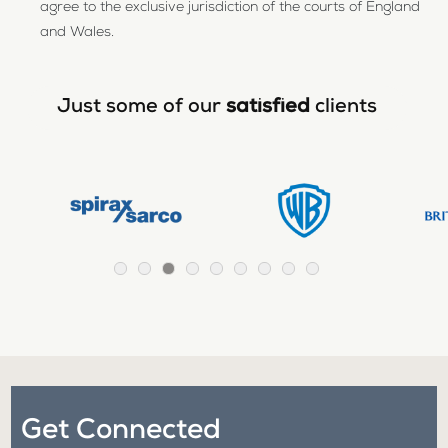
agree to the exclusive jurisdiction of the courts of England
and Wales.
Just some of our
satisfied
clients
Get Connected