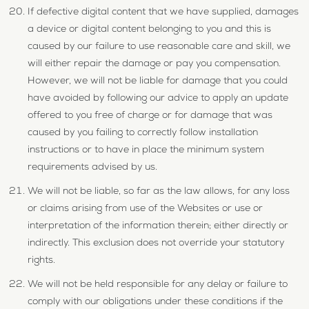
If defective digital content that we have supplied, damages
a device or digital content belonging to you and this is
caused by our failure to use reasonable care and skill, we
will either repair the damage or pay you compensation.
However, we will not be liable for damage that you could
have avoided by following our advice to apply an update
offered to you free of charge or for damage that was
caused by you failing to correctly follow installation
instructions or to have in place the minimum system
requirements advised by us.
We will not be liable, so far as the law allows, for any loss
or claims arising from use of the Websites or use or
interpretation of the information therein; either directly or
indirectly. This exclusion does not override your statutory
rights.
We will not be held responsible for any delay or failure to
comply with our obligations under these conditions if the