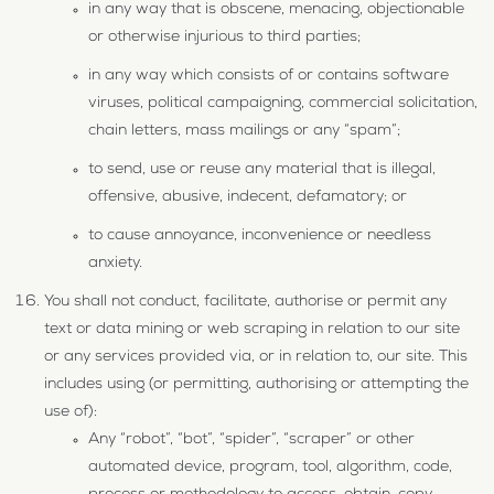
in any way that is obscene, menacing, objectionable
or otherwise injurious to third parties;
in any way which consists of or contains software
viruses, political campaigning, commercial solicitation,
chain letters, mass mailings or any “spam”;
to send, use or reuse any material that is illegal,
offensive, abusive, indecent, defamatory; or
to cause annoyance, inconvenience or needless
anxiety.
You shall not conduct, facilitate, authorise or permit any
text or data mining or web scraping in relation to our site
or any services provided via, or in relation to, our site. This
includes using (or permitting, authorising or attempting the
use of):
Any “robot”, “bot”, “spider”, “scraper” or other
automated device, program, tool, algorithm, code,