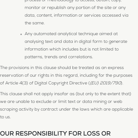
process or methodology to access, obtain, copy,
monitor or republish any portion of the site or any
data, content, information or services accessed via
the same.
Any automated analytical technique aimed at
analysing text and data in digital form to generate
information which includes but is not limited to
patterns, trends and correlations.
The provisions in this clause should be treated as an express
reservation of our rights in this regard, including for the purposes
of Article 4(3) of Digital Copyright Directive (
(EU) 2019/790
).
This clause shall not apply insofar as (but only to the extent that)
we are unable to exclude or limit text or data mining or web
scraping activity by contract under the laws which are applicable
to us.
OUR RESPONSIBILITY FOR LOSS OR