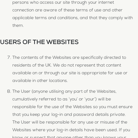
persons who access our site through your internet
connection are aware of these terms of use and other
applicable terms and conditions, and that they comply with
them.
USERS OF THE WEBSITES
The contents of the Websites are specifically directed to
residents of the UK. We do not represent that content
available on or through our site is appropriate for use or
available in other locations.
The User (anyone utilising any part of the Websites,
cumulatively referred to as ‘you’ or ‘your’) will be
responsible for the use of the Websites so you must ensure
that you keep your log-in and password details private.
The User will be responsible for any use or misuse of the
Websites where your log-in details have been used. If you