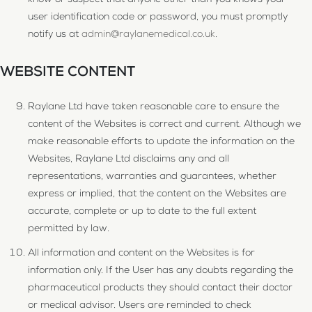
know or suspect that anyone other than you knows your
user identification code or password, you must promptly
notify us at
admin@raylanemedical.co.uk
.
WEBSITE CONTENT
Raylane Ltd have taken reasonable care to ensure the
content of the Websites is correct and current. Although we
make reasonable efforts to update the information on the
Websites, Raylane Ltd disclaims any and all
representations, warranties and guarantees, whether
express or implied, that the content on the Websites are
accurate, complete or up to date to the full extent
permitted by law.
All information and content on the Websites is for
information only. If the User has any doubts regarding the
pharmaceutical products they should contact their doctor
or medical advisor. Users are reminded to check