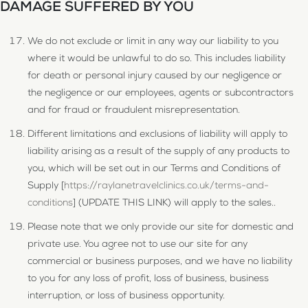
DAMAGE SUFFERED BY YOU
We do not exclude or limit in any way our liability to you
where it would be unlawful to do so. This includes liability
for death or personal injury caused by our negligence or
the negligence or our employees, agents or subcontractors
and for fraud or fraudulent misrepresentation.
Different limitations and exclusions of liability will apply to
liability arising as a result of the supply of any products to
you, which will be set out in our Terms and Conditions of
Supply [
https://raylanetravelclinics.co.uk/terms-and-
conditions
] (UPDATE THIS LINK) will apply to the sales..
Please note that we only provide our site for domestic and
private use. You agree not to use our site for any
commercial or business purposes, and we have no liability
to you for any loss of profit, loss of business, business
interruption, or loss of business opportunity.