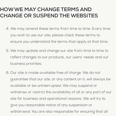
HOW WE MAY CHANGE TERMS AND
CHANGE OR SUSPEND THE WEBSITES
We may amend these terms from time to time. Every time
you wish to use our site, please check these terms to
ensure you understand the terms that apply at that time.
We may update and change our site from time to time to
reflect changes to our products, our users’ needs and our
business priorities.
Our site is made available free of charge. We do not
guarantee that our site, or any content on it, will always be
available or be uninterrupted. We may suspend or
withdraw or restrict the availability of all or any part of our
site for business and operational reasons. We will try to
give you reasonable notice of any suspension or
withdrawal. You are also responsible for ensuring that all