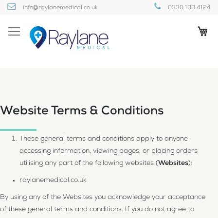
Skip
info@raylanemedical.co.uk
0330 133 4124
to
Content
My
Website Terms & Conditions
These general terms and conditions apply to anyone
accessing information, viewing pages, or placing orders
utilising any part of the following websites (
Websites
):
raylanemedical.co.uk
By using any of the Websites you acknowledge your acceptance
of these general terms and conditions. If you do not agree to