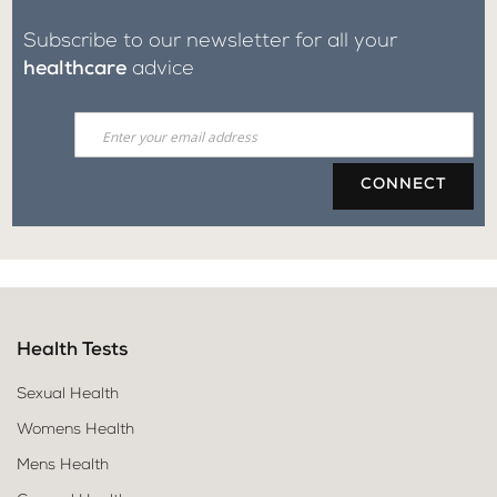
Subscribe to our newsletter for all your
healthcare
advice
CONNECT
Health Tests
Sexual Health
Womens Health
Mens Health