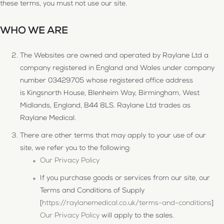
these terms, you must not use our site.
WHO WE ARE
The Websites are owned and operated by Raylane Ltd a
company registered in England and Wales under company
number 03429705 whose registered office address
is Kingsnorth House, Blenheim Way, Birmingham, West
Midlands, England, B44 8LS. Raylane Ltd trades as
Raylane Medical.
There are other terms that may apply to your use of our
site, we refer you to the following:
Our Privacy Policy
If you purchase goods or services from our site, our
Terms and Conditions of Supply
[
https://raylanemedical.co.uk/terms-and-conditions
]
Our Privacy Policy
will apply to the sales.