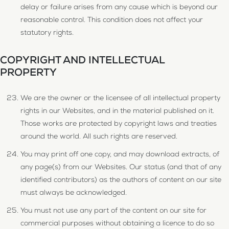
delay or failure arises from any cause which is beyond our
reasonable control. This condition does not affect your
statutory rights.
COPYRIGHT AND INTELLECTUAL
PROPERTY
We are the owner or the licensee of all intellectual property
rights in our Websites, and in the material published on it.
Those works are protected by copyright laws and treaties
around the world. All such rights are reserved.
You may print off one copy, and may download extracts, of
any page(s) from our Websites. Our status (and that of any
identified contributors) as the authors of content on our site
must always be acknowledged.
You must not use any part of the content on our site for
commercial purposes without obtaining a licence to do so