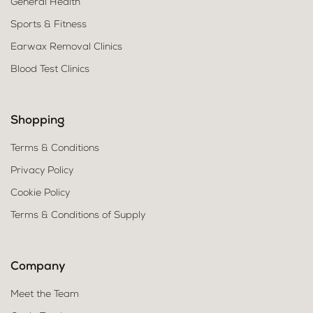
General Health
Sports & Fitness
Earwax Removal Clinics
Blood Test Clinics
Shopping
Terms & Conditions
Privacy Policy
Cookie Policy
Terms & Conditions of Supply
Company
Meet the Team