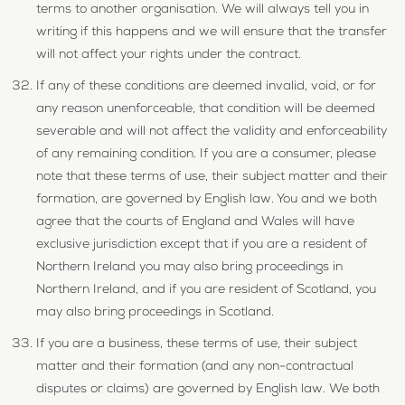
terms to another organisation. We will always tell you in
writing if this happens and we will ensure that the transfer
will not affect your rights under the contract.
If any of these conditions are deemed invalid, void, or for
any reason unenforceable, that condition will be deemed
severable and will not affect the validity and enforceability
of any remaining condition. If you are a consumer, please
note that these terms of use, their subject matter and their
formation, are governed by English law. You and we both
agree that the courts of England and Wales will have
exclusive jurisdiction except that if you are a resident of
Northern Ireland you may also bring proceedings in
Northern Ireland, and if you are resident of Scotland, you
may also bring proceedings in Scotland.
If you are a business, these terms of use, their subject
matter and their formation (and any non-contractual
disputes or claims) are governed by English law. We both