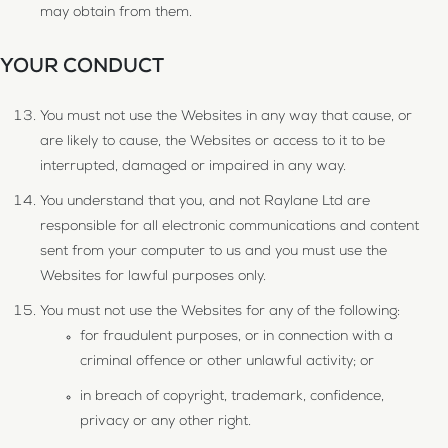
may obtain from them.
YOUR CONDUCT
You must not use the Websites in any way that cause, or
are likely to cause, the Websites or access to it to be
interrupted, damaged or impaired in any way.
You understand that you, and not Raylane Ltd are
responsible for all electronic communications and content
sent from your computer to us and you must use the
Websites for lawful purposes only.
You must not use the Websites for any of the following:
for fraudulent purposes, or in connection with a
criminal offence or other unlawful activity; or
in breach of copyright, trademark, confidence,
privacy or any other right.