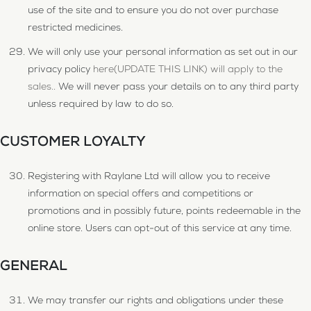
use of the site and to ensure you do not over purchase
restricted medicines.
We will only use your personal information as set out in our
privacy policy
here(UPDATE THIS LINK) will apply to the
sales..
We will never pass your details on to any third party
unless required by law to do so.
CUSTOMER LOYALTY
Registering with Raylane Ltd will allow you to receive
information on special offers and competitions or
promotions and in possibly future, points redeemable in the
online store. Users can opt-out of this service at any time.
GENERAL
We may transfer our rights and obligations under these