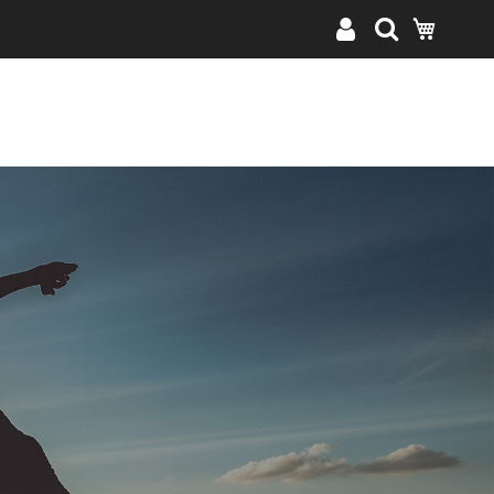
My Cart