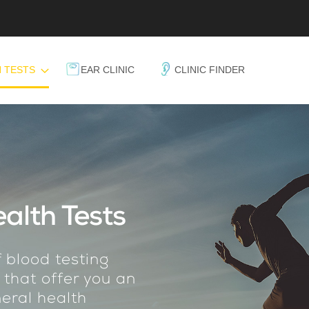
 TESTS
EAR CLINIC
CLINIC FINDER
alth Tests
 blood testing
 that offer you an
eral health