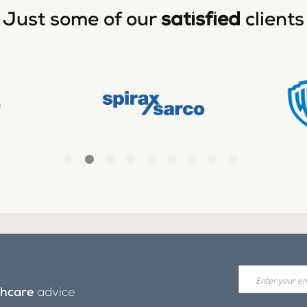
Just some of our
satisfied
clients
thcare
advice