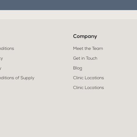
Company
ditions
Meet the Team
cy
Get in Touch
y
Blog
ditions of Supply
Clinic Locations
Clinic Locations