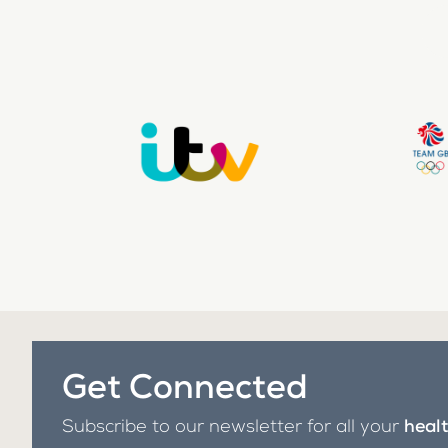
Get Connected
Subscribe to our newsletter for all your
heal