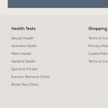
Health Tests
Shopping
Sexual Health
Terms & Con
Womens Health
Privacy Poli
Mens Health
Cookie Polic
General Health
Terms & Con
Sports & Fitness
Earwax Removal Clinics
Blood Test Clinics