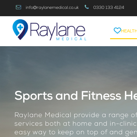
Skip
info@raylanemedical.co.uk
0330 133 4124
to
Content
HEALTH
Sports and Fitness He
Raylane Medical provide a range of
services both at home and in-clinic
easy way to keep on top of and gen