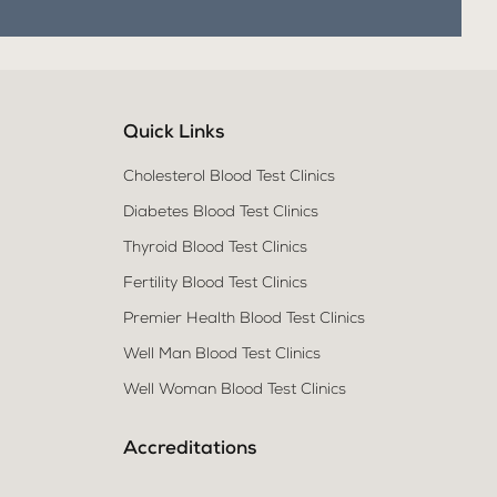
Quick Links
Cholesterol Blood Test Clinics
Diabetes Blood Test Clinics
Thyroid Blood Test Clinics
Fertility Blood Test Clinics
Premier Health Blood Test Clinics
Well Man Blood Test Clinics
Well Woman Blood Test Clinics
Accreditations