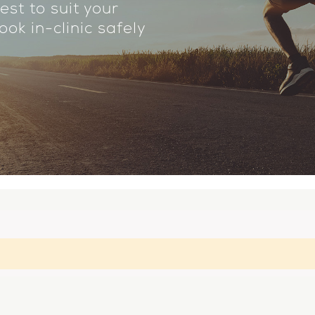
est to suit your
ok in-clinic safely