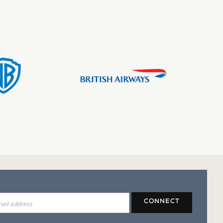
CONNECT