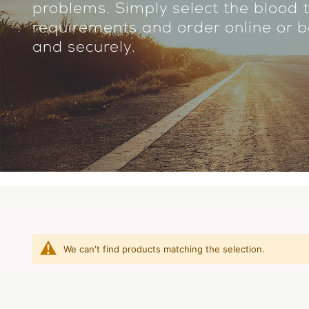
problems. Simply select the blood t
requirements and order online or bo
and securely.
We can't find products matching the selection.