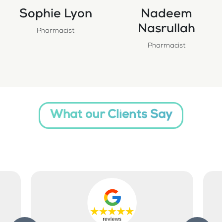
Sophie Lyon
Nadeem
Nasrullah
Pharmacist
Pharmacist
What our Clients Say