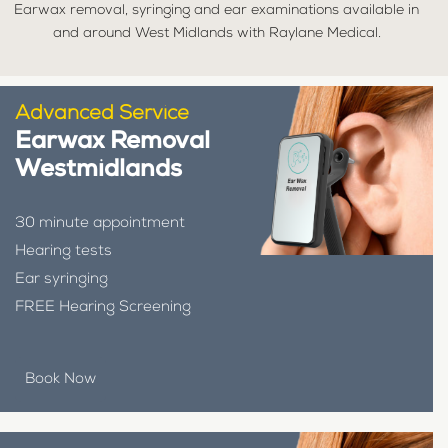
Earwax removal, syringing and ear examinations available in
and around West Midlands with Raylane Medical.
Advanced Service
Earwax Removal
Westmidlands
30 minute appointment
Hearing tests
Ear syringing
FREE Hearing Screening
Book Now