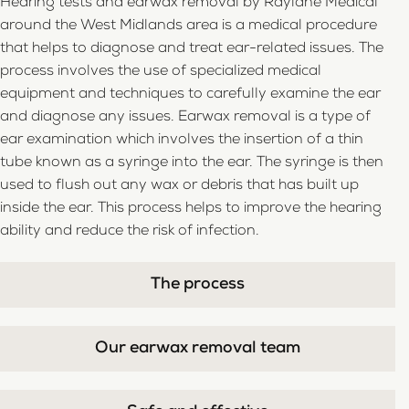
Hearing tests and earwax removal by Raylane Medical
around the West Midlands area is a medical procedure
that helps to diagnose and treat ear-related issues. The
process involves the use of specialized medical
equipment and techniques to carefully examine the ear
and diagnose any issues. Earwax removal is a type of
ear examination which involves the insertion of a thin
tube known as a syringe into the ear. The syringe is then
used to flush out any wax or debris that has built up
inside the ear. This process helps to improve the hearing
ability and reduce the risk of infection.
The process
Our earwax removal team