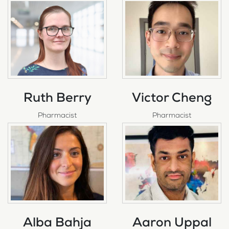
Ruth Berry
Victor Cheng
Pharmacist
Pharmacist
Alba Bahja
Aaron Uppal