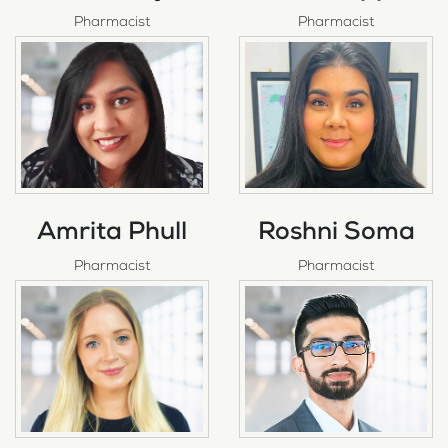
Pharmacist
Pharmacist
Amrita Phull
Roshni Soma
Pharmacist
Pharmacist