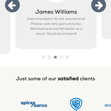
James Williams
Had consultation for ear wax removal.
Process was very quick and easy.
Removed wax and felt better as a
result. Would recommend!
Just some of our
satisfied
clients