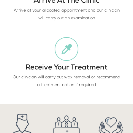
Arrive At The Clinic
Arrive at your allocated appointment and our clinician
will carry out an examination
Receive Your Treatment
Our clinician will carry out wax removal or recommend
a treatment option if required