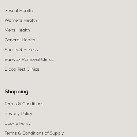
Sexual Health
Womens Health
Mens Health
General Health
Sports & Fitness
Earwax Removal Clinics
Blood Test Clinics
Shopping
Terms & Conditions
Privacy Policy
Cookie Policy
Terms & Conditions of Supply