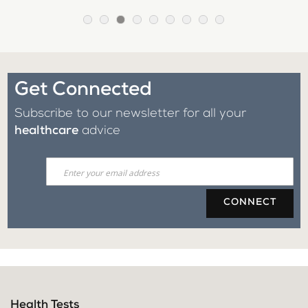
Get Connected
Subscribe to our newsletter for all your
healthcare
advice
CONNECT
Health Tests