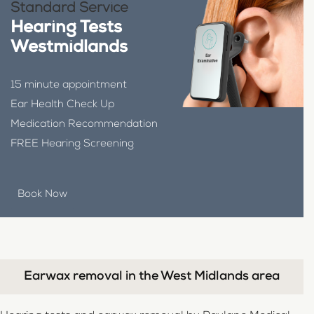
Standard Service
Hearing Tests
Westmidlands
15 minute appointment
Ear Health Check Up
Medication Recommendation
FREE Hearing Screening
Book Now
Earwax removal in the West Midlands area