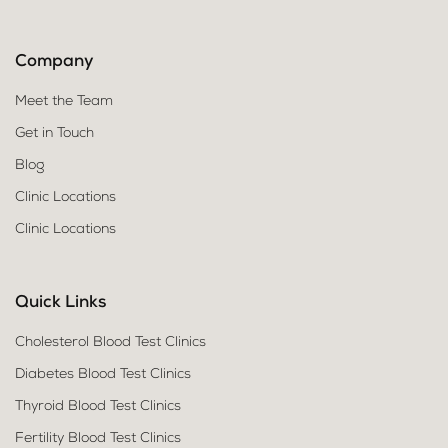
Company
Meet the Team
Get in Touch
Blog
Clinic Locations
Clinic Locations
Quick Links
Cholesterol Blood Test Clinics
Diabetes Blood Test Clinics
Thyroid Blood Test Clinics
Fertility Blood Test Clinics