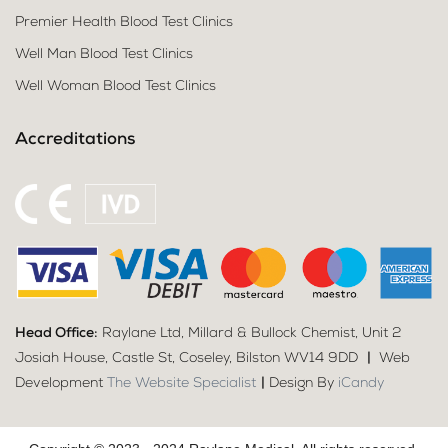
Premier Health Blood Test Clinics
Well Man Blood Test Clinics
Well Woman Blood Test Clinics
Accreditations
Head Office:
Raylane Ltd, Millard & Bullock Chemist, Unit 2
Josiah House, Castle St, Coseley, Bilston WV14 9DD
|
Web
Development
The Website Specialist
|
Design By
iCandy