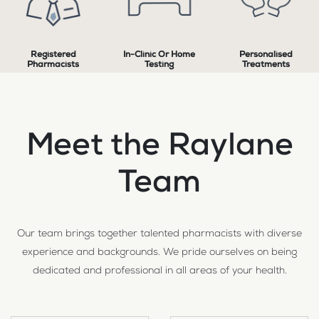
Registered
In-Clinic Or Home
Personalised
Pharmacists
Testing
Treatments
Meet the Raylane
Team
Our team brings together talented pharmacists with diverse
experience and backgrounds. We pride ourselves on being
dedicated and professional in all areas of your health.