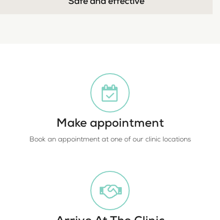
Safe and effective
Make appointment
Book an appointment at one of our clinic locations