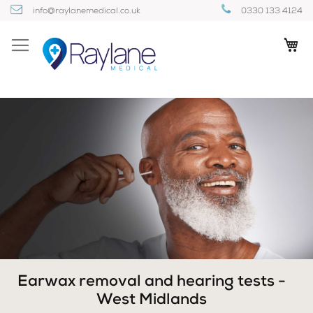
Skip
info@raylanemedical.co.uk
0330 133 4124
to
Content
My
Earwax removal and hearing tests -
West Midlands