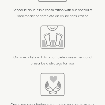
Schedule an in-clinic consultation with our specialist
pharmacist or complete an online consultation
Our specialists will do a complete assessment and
prescribe a strategy for you.