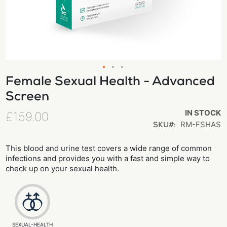
Female Sexual Health - Advanced
Skip
to
Screen
the
IN STOCK
£159.00
beginning
RM-FSHAS
SKU
of
the
This blood and urine test covers a wide range of common
images
infections and provides you with a fast and simple way to
check up on your sexual health.
gallery
SEXUAL-HEALTH