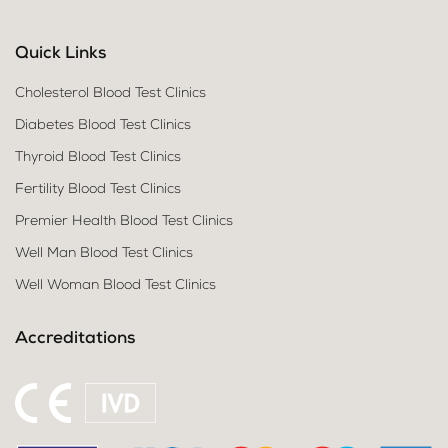
Quick Links
Cholesterol Blood Test Clinics
Diabetes Blood Test Clinics
Thyroid Blood Test Clinics
Fertility Blood Test Clinics
Premier Health Blood Test Clinics
Well Man Blood Test Clinics
Well Woman Blood Test Clinics
Accreditations