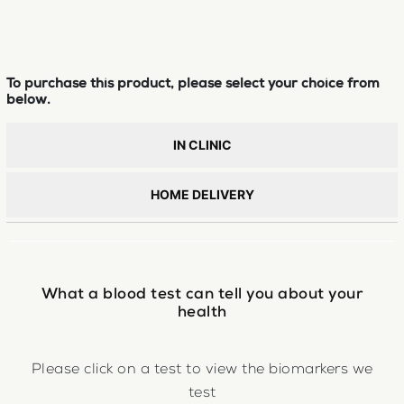
To purchase this product, please select your choice from
below.
IN CLINIC
HOME DELIVERY
What a blood test can tell you about your
health
Please click on a test to view the biomarkers we
test