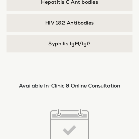
Hepatitis C Antibodies
HIV 1&2 Antibodies
Syphilis IgM/IgG
Available In-Clinic & Online Consultation