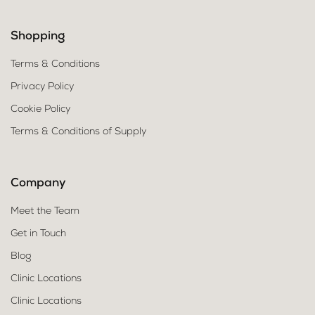
Shopping
Terms & Conditions
Privacy Policy
Cookie Policy
Terms & Conditions of Supply
Company
Meet the Team
Get in Touch
Blog
Clinic Locations
Clinic Locations