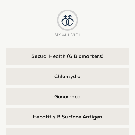
SEXUAL-HEALTH
Sexual Health (6 Biomarkers)
Chlamydia
Gonorrhea
Hepatitis B Surface Antigen