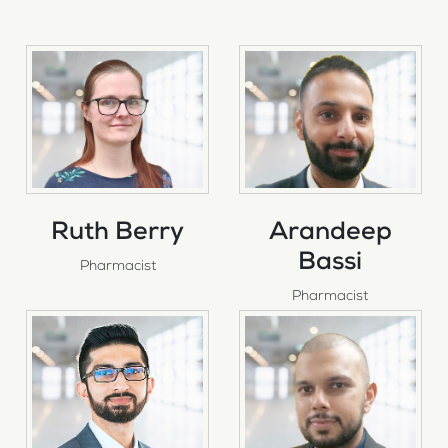
Ruth Berry
Arandeep
Bassi
Pharmacist
Pharmacist