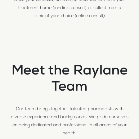
Once your consultation is completed you can take your
treatment home (in-clinic consult) or collect from a
clinic of your choice (online consult)
Meet the Raylane
Team
Our team brings together talented pharmacists with
diverse experience and backgrounds. We pride ourselves
on being dedicated and professional in all areas of your
health.