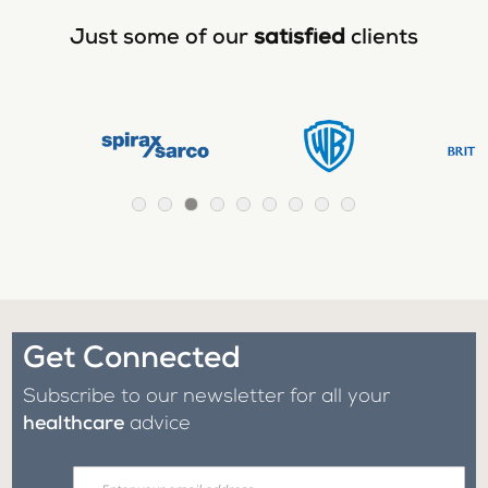
Just some of our
satisfied
clients
Get Connected
Subscribe to our newsletter for all your
healthcare
advice