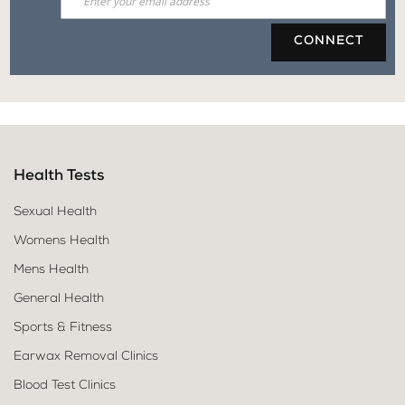
CONNECT
Health Tests
Sexual Health
Womens Health
Mens Health
General Health
Sports & Fitness
Earwax Removal Clinics
Blood Test Clinics