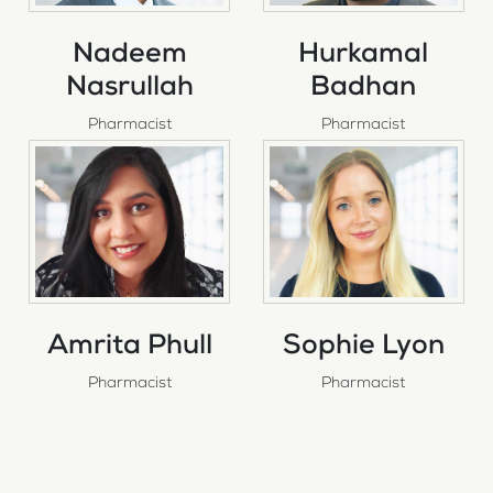
Nadeem
Hurkamal
Nasrullah
Badhan
Pharmacist
Pharmacist
Amrita Phull
Sophie Lyon
Pharmacist
Pharmacist