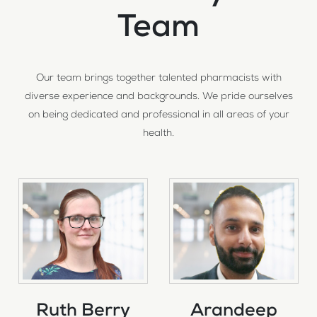
Team
Our team brings together talented pharmacists with
diverse experience and backgrounds. We pride ourselves
on being dedicated and professional in all areas of your
health.
Ruth Berry
Arandeep