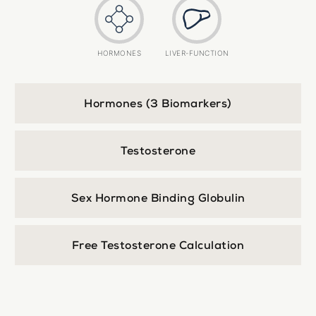
HORMONES
LIVER-FUNCTION
Hormones (3 Biomarkers)
Testosterone
Sex Hormone Binding Globulin
Free Testosterone Calculation