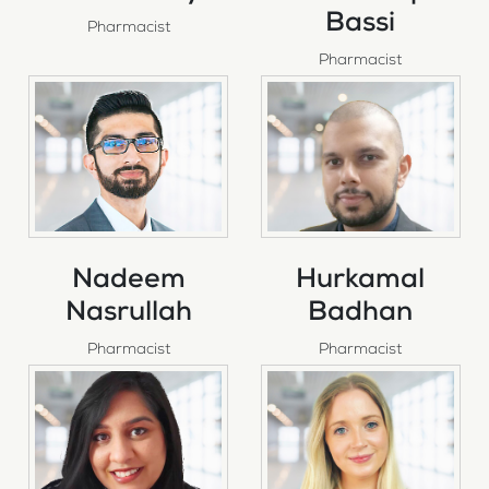
Bassi
Pharmacist
Pharmacist
Nadeem
Hurkamal
Nasrullah
Badhan
Pharmacist
Pharmacist