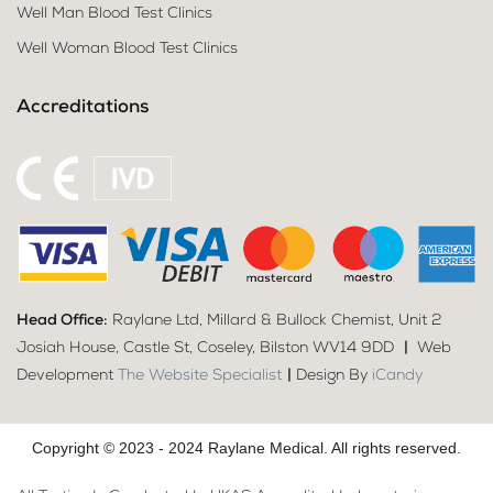
Well Man Blood Test Clinics
Well Woman Blood Test Clinics
Accreditations
Head Office:
Raylane Ltd, Millard & Bullock Chemist, Unit 2
Josiah House, Castle St, Coseley, Bilston WV14 9DD
|
Web
Development
The Website Specialist
|
Design By
iCandy
Copyright © 2023 - 2024 Raylane Medical. All rights reserved.