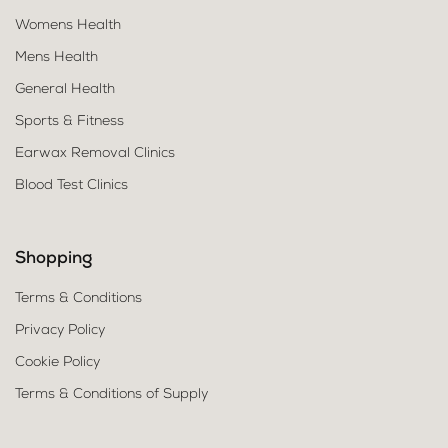
Womens Health
Mens Health
General Health
Sports & Fitness
Earwax Removal Clinics
Blood Test Clinics
Shopping
Terms & Conditions
Privacy Policy
Cookie Policy
Terms & Conditions of Supply