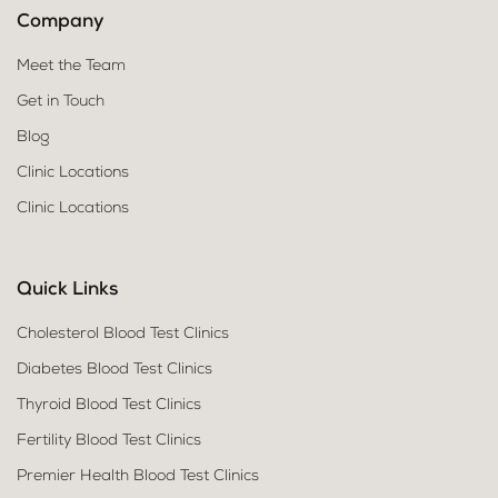
Company
Meet the Team
Get in Touch
Blog
Clinic Locations
Clinic Locations
Quick Links
Cholesterol Blood Test Clinics
Diabetes Blood Test Clinics
Thyroid Blood Test Clinics
Fertility Blood Test Clinics
Premier Health Blood Test Clinics