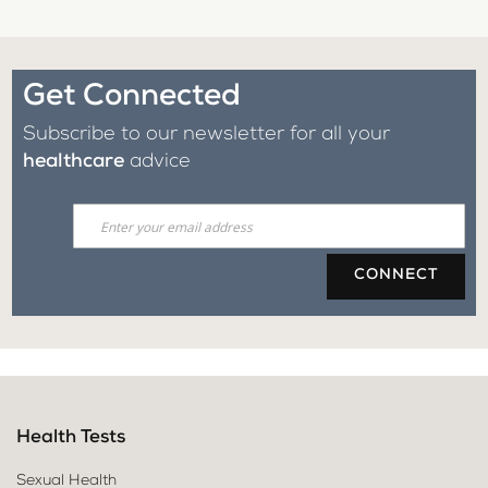
Get Connected
Subscribe to our newsletter for all your
healthcare
advice
CONNECT
Health Tests
Sexual Health