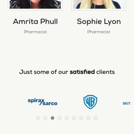
Amrita Phull
Sophie Lyon
Pharmacist
Pharmacist
Just some of our
satisfied
clients