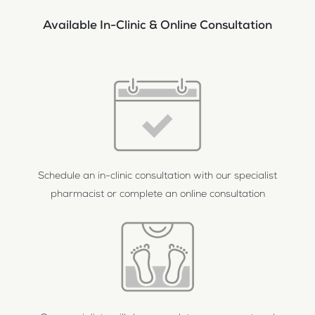
Available In-Clinic & Online Consultation
Schedule an in-clinic consultation with our specialist
pharmacist or complete an online consultation