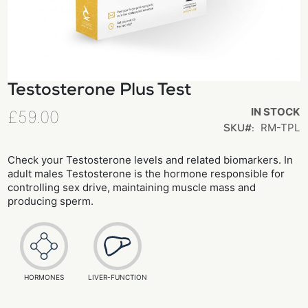
Testosterone Plus Test
Skip
to
IN STOCK
£59.00
the
RM-TPL
SKU
beginning
of
Check your Testosterone levels and related biomarkers. In
adult males Testosterone is the hormone responsible for
the
controlling sex drive, maintaining muscle mass and
images
producing sperm.
gallery
HORMONES
LIVER-FUNCTION