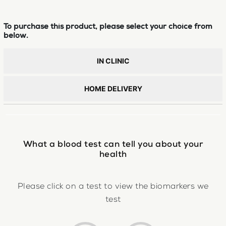
To purchase this product, please select your choice from
below.
IN CLINIC
HOME DELIVERY
What a blood test can tell you about your
health
Please click on a test to view the biomarkers we
test