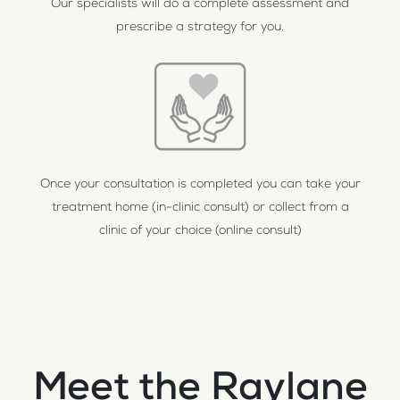
Our specialists will do a complete assessment and
prescribe a strategy for you.
Once your consultation is completed you can take your
treatment home (in-clinic consult) or collect from a
clinic of your choice (online consult)
Meet the Raylane