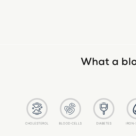
What a blo
CHOLESTEROL
BLOOD-CELLS
DIABETES
IRON-