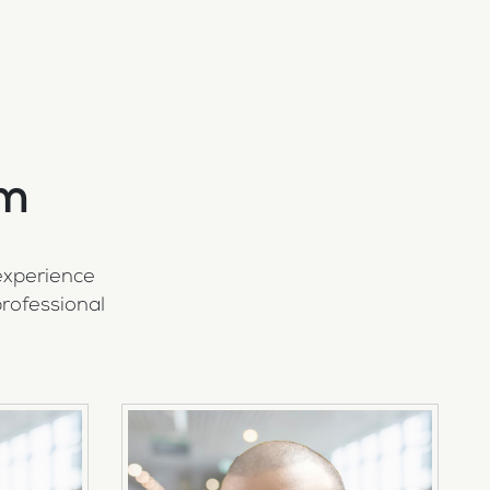
am
experience
rofessional