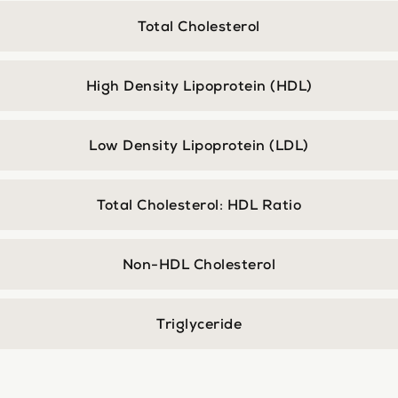
Total Cholesterol
High Density Lipoprotein (HDL)
Low Density Lipoprotein (LDL)
Total Cholesterol: HDL Ratio
Non-HDL Cholesterol
Triglyceride