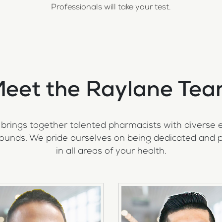
Professionals will take your test.
eet the Raylane Te
brings together talented pharmacists with diverse 
ounds. We pride ourselves on being dedicated and p
in all areas of your health.