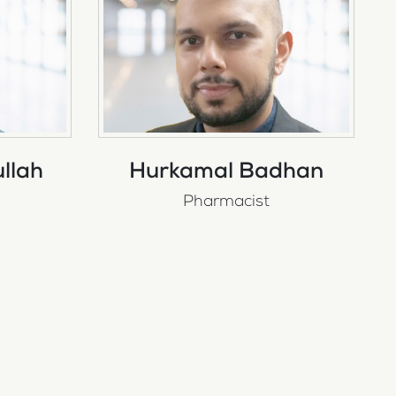
llah
Hurkamal Badhan
Pharmacist