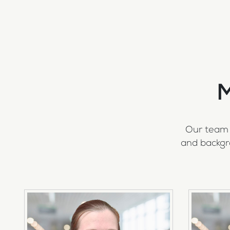
M
Our team 
and backgr