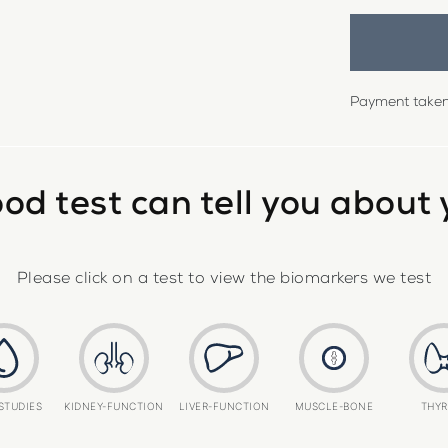
Payment taken 
od test can tell you about 
Please click on a test to view the biomarkers we test
STUDIES
KIDNEY-FUNCTION
LIVER-FUNCTION
MUSCLE-BONE
THYR