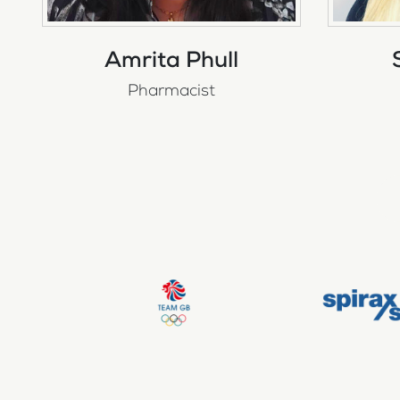
Amrita Phull
Pharmacist