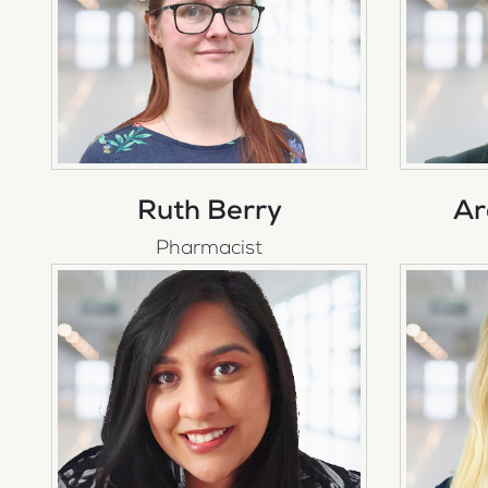
Ruth Berry
Ar
Pharmacist