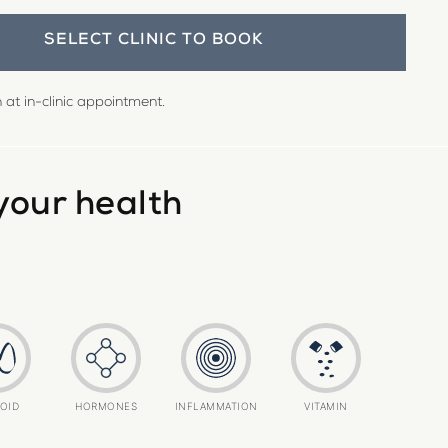
SELECT CLINIC TO BOOK
at in-clinic appointment.
your health
OID
HORMONES
INFLAMMATION
VITAMIN