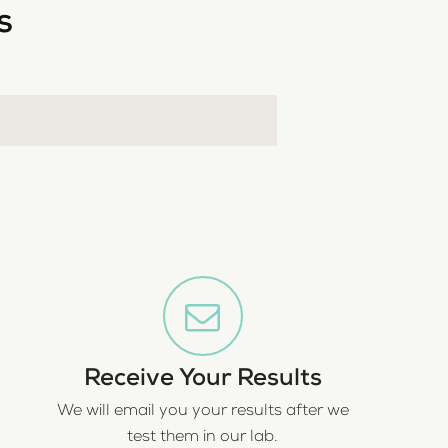
s
Receive Your Results
We will email you your results after we
test them in our lab.