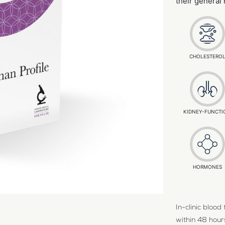
their general
CHOLESTERO
KIDNEY-FUNCTI
HORMONES
In-clinic bloo
within 48 hours