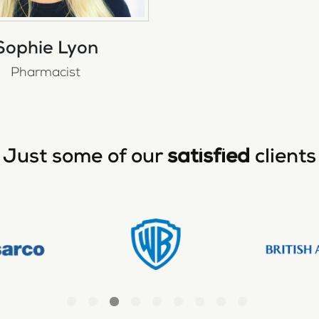
Sophie Lyon
Pharmacist
Just some of our
satisfied
clients