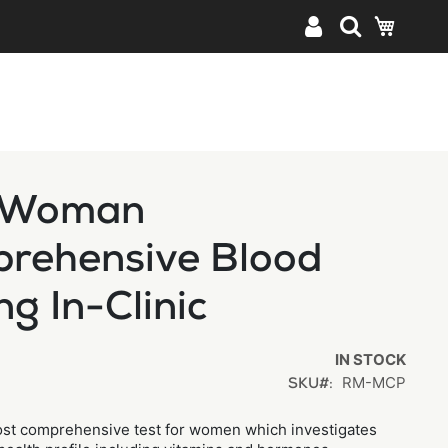
My Cart
 Woman
rehensive Blood
ng In-Clinic
IN STOCK
RM-MCP
SKU
ost comprehensive test for women which investigates