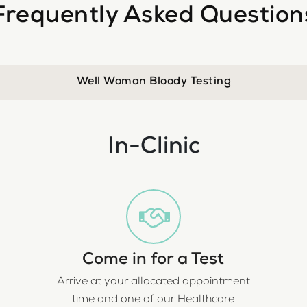
Frequently Asked Question
Well Woman Bloody Testing
In-Clinic
Come in for a Test
Arrive at your allocated appointment
time and one of our Healthcare