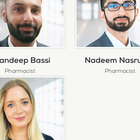
andeep Bassi
Nadeem Nasru
Pharmacist
Pharmacist