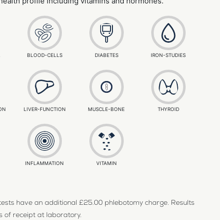
 health profile including vitamins and hormones.
L
BLOOD-CELLS
DIABETES
IRON-STUDIES
ON
LIVER-FUNCTION
MUSCLE-BONE
THYROID
INFLAMMATION
VITAMIN
d tests have an additional £25.00 phlebotomy charge. Results
 of receipt at laboratory.