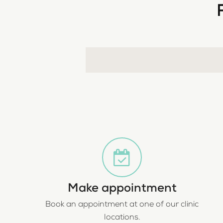
Make appointment
Book an appointment at one of our clinic
locations.