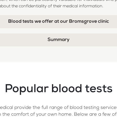
bout the confidentiality of their medical information.
Blood tests we offer at our Bromsgrove clinic
Summary
Popular blood tests
dical provide the full range of blood testing services
, in the comfort of your own home. Below are a few o