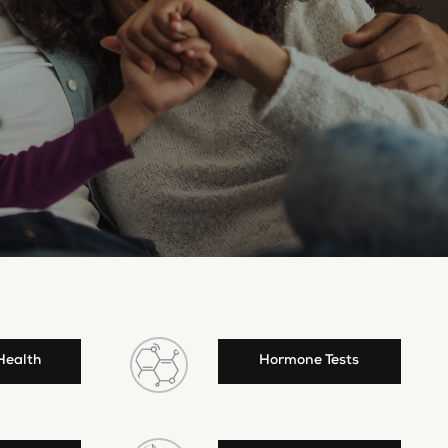
Health
Hormone Tests