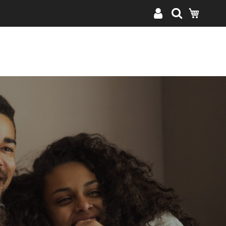
My Cart