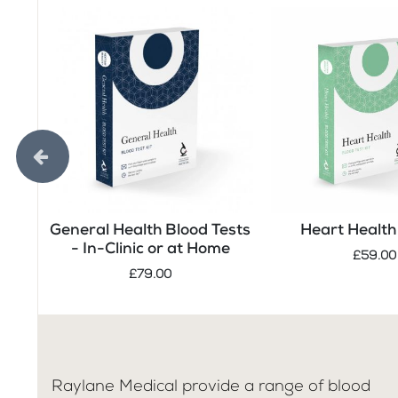
General Health Blood Tests
Heart Health 
- In-Clinic or at Home
£59.00
£79.00
Raylane Medical provide a range of blood