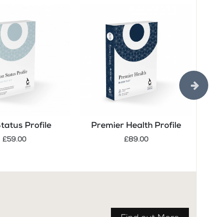
Status Profile
Premier Health Profile
Tes
£59.00
£89.00