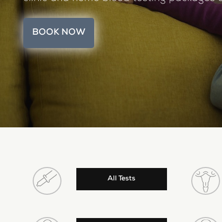
BOOK NOW
All Tests