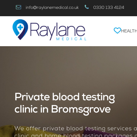
Skip
info@raylanemedical.co.uk
0330 133 4124
to
Content
HEALTH
Private blood testing
clinic in Bromsgrove
We offer private blood testing services
clinic and home blood testing packages o