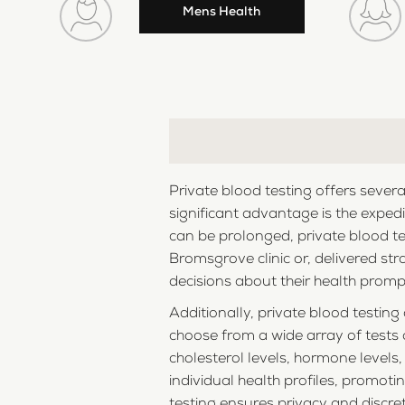
Mens Health
Private blood testing offers sever
significant advantage is the expedi
can be prolonged, private blood te
Bromsgrove clinic or, delivered str
decisions about their health promptl
Additionally, private blood testin
choose from a wide array of tests a
cholesterol levels, hormone levels
individual health profiles, promot
testing ensures privacy and discre