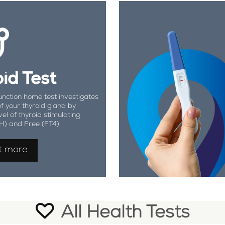
id Test
unction home test investigates
of your thyroid gland by
vel of thyroid stimulating
H) and Free (FT4)
t more
All Health Tests