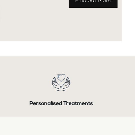
Find out More
Personalised Treatments