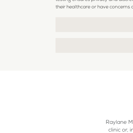
their healthcare or have concerns a
Raylane Me
clinic or