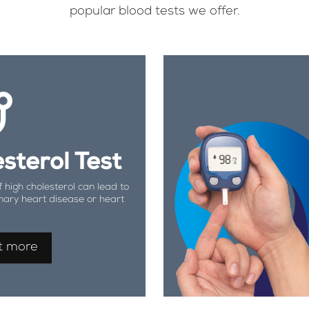
popular blood tests we offer.
sterol Test
f high cholesterol can lead to
nary heart disease or heart
t more