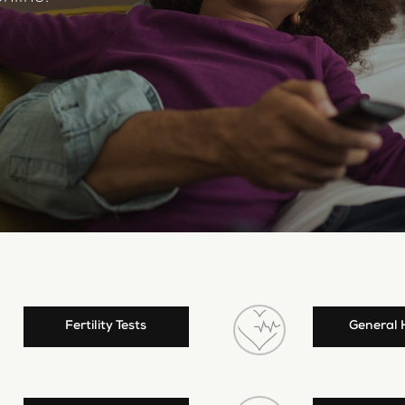
Fertility Tests
General 