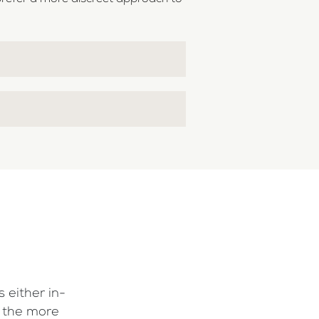
 either in-
f the more