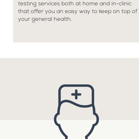
testing services both at home and in-clinic
that offer you an easy way to keep on top of
your general health.