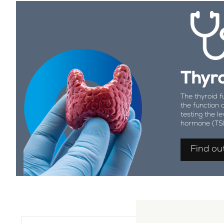
Thyro
The thyroid f
the function 
testing the le
hormone (TS
Find ou