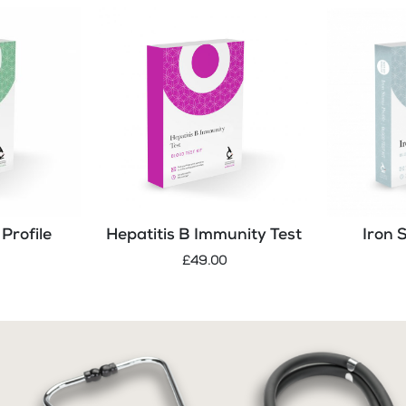
Profile
Hepatitis B Immunity Test
Iron 
£49.00