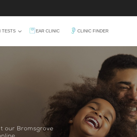
 TESTS
EAR CLINIC
CLINIC FINDER
 at our Bromsgrove
nline.