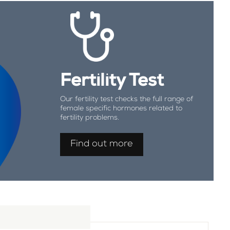
Fertility Test
Our fertility test checks the full range of
female specific hormones related to
fertility problems.
Find out more