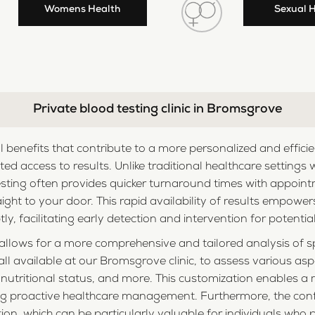
Womens Health
Sexual 
Private blood testing clinic in Bromsgrove
al benefits that contribute to a more personalized and effic
ted access to results. Unlike traditional healthcare settings 
sting often provides quicker turnaround times with appoint
aight to your door. This rapid availability of results empowe
y, facilitating early detection and intervention for potential
g allows for a more comprehensive and tailored analysis of sp
ll available at our Bromsgrove clinic, to assess various aspe
, nutritional status, and more. This customization enables 
ing proactive healthcare management. Furthermore, the conf
tion, which can be particularly valuable for individuals who