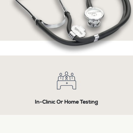
In-Clinic Or Home Testing