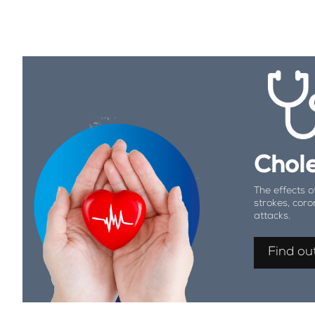
Chole
The effects o
strokes, coro
attacks.
Find ou