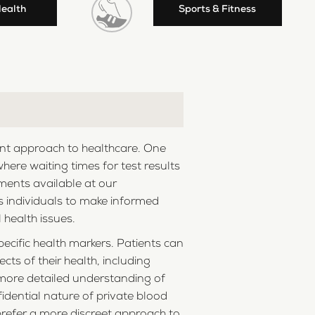
Health
Sports & Fitness
ient approach to healthcare. One
where waiting times for test results
ments available at our
rs individuals to make informed
 health issues.
ecific health markers. Patients can
cts of their health, including
a more detailed understanding of
idential nature of private blood
 prefer a more discreet approach to