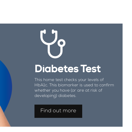
Diabetes Test
This home test checks your levels of
HbA1c. This biomarker is used to confirm
whether you have (or are at risk of
developing) diabetes.
Find out more