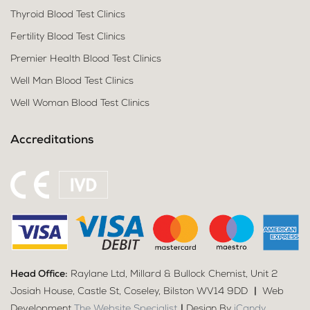
Thyroid Blood Test Clinics
Fertility Blood Test Clinics
Premier Health Blood Test Clinics
Well Man Blood Test Clinics
Well Woman Blood Test Clinics
Accreditations
Head Office:
Raylane Ltd, Millard & Bullock Chemist, Unit 2
Josiah House, Castle St, Coseley, Bilston WV14 9DD
|
Web
Development
The Website Specialist
|
Design By
iCandy