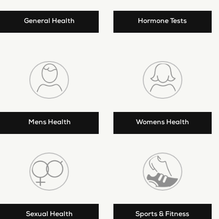
General Health
Hormone Tests
Mens Health
Womens Health
Sexual Health
Sports & Fitness