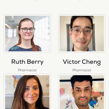
Ruth Berry
Victor Cheng
Pharmacist
Pharmacist