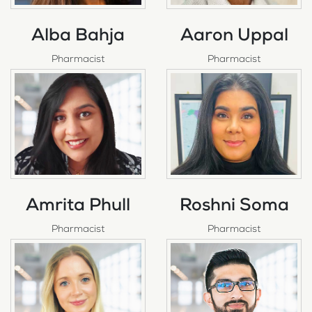
Alba Bahja
Aaron Uppal
Pharmacist
Pharmacist
Amrita Phull
Roshni Soma
Pharmacist
Pharmacist