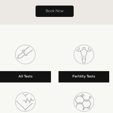
Book Now
All Tests
Fertility Tests