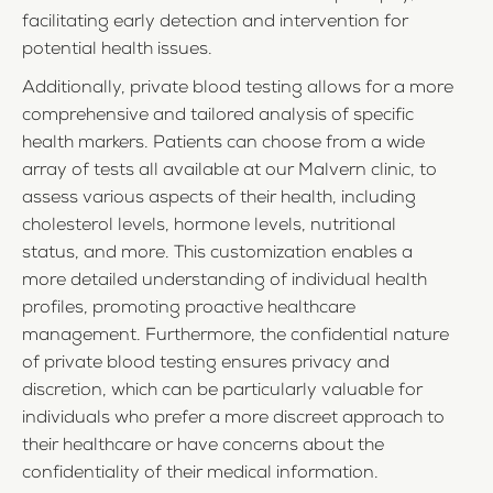
facilitating early detection and intervention for
potential health issues.
Additionally, private blood testing allows for a more
comprehensive and tailored analysis of specific
health markers. Patients can choose from a wide
array of tests all available at our Malvern clinic, to
assess various aspects of their health, including
cholesterol levels, hormone levels, nutritional
status, and more. This customization enables a
more detailed understanding of individual health
profiles, promoting proactive healthcare
management. Furthermore, the confidential nature
of private blood testing ensures privacy and
discretion, which can be particularly valuable for
individuals who prefer a more discreet approach to
their healthcare or have concerns about the
confidentiality of their medical information.