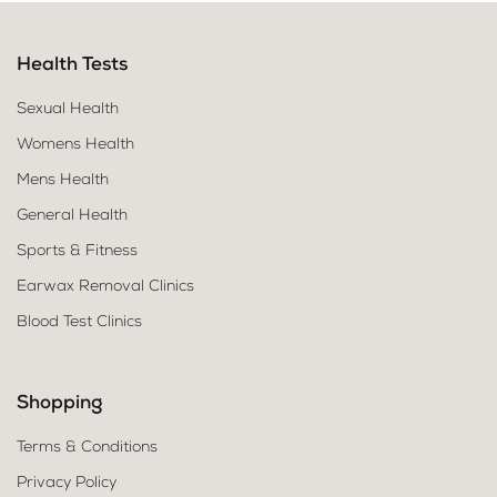
Health Tests
Sexual Health
Womens Health
Mens Health
General Health
Sports & Fitness
Earwax Removal Clinics
Blood Test Clinics
Shopping
Terms & Conditions
Privacy Policy