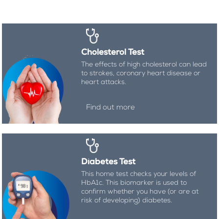
Cholesterol Test
The effects of high cholesterol can lead
to strokes, coronary heart disease or
heart attacks.
Find out more
Diabetes Test
This home test checks your levels of
HbA1c. This biomarker is used to
confirm whether you have (or are at
risk of developing) diabetes.