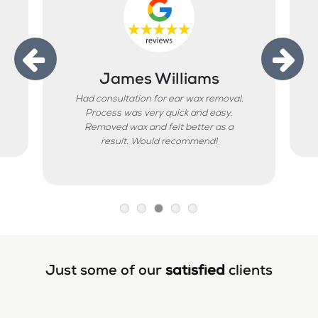
James Williams
Had consultation for ear wax removal.
Process was very quick and easy.
Removed wax and felt better as a
result. Would recommend!
Just some of our
satisfied
clients