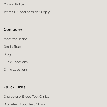
Cookie Policy
Terms & Conditions of Supply
Company
Meet the Team
Get in Touch
Blog
Clinic Locations
Clinic Locations
Quick Links
Cholesterol Blood Test Clinics
Diabetes Blood Test Clinics