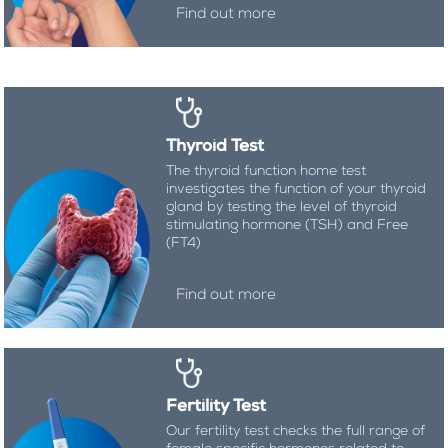
Find out more
Thyroid Test
The thyroid function home test
investigates the function of your thyroid
gland by testing the level of thyroid
stimulating hormone (TSH) and Free
(FT4)
Find out more
Fertility Test
Our fertility test checks the full range of