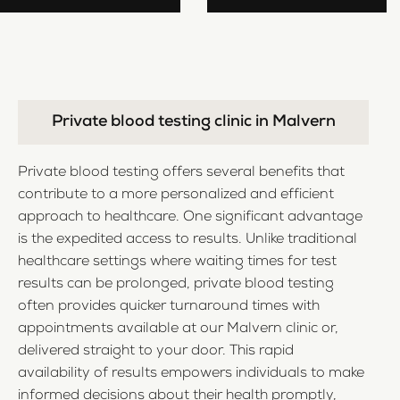
Private blood testing clinic in Malvern
Private blood testing offers several benefits that
contribute to a more personalized and efficient
approach to healthcare. One significant advantage
is the expedited access to results. Unlike traditional
healthcare settings where waiting times for test
results can be prolonged, private blood testing
often provides quicker turnaround times with
appointments available at our Malvern clinic or,
delivered straight to your door. This rapid
availability of results empowers individuals to make
informed decisions about their health promptly,