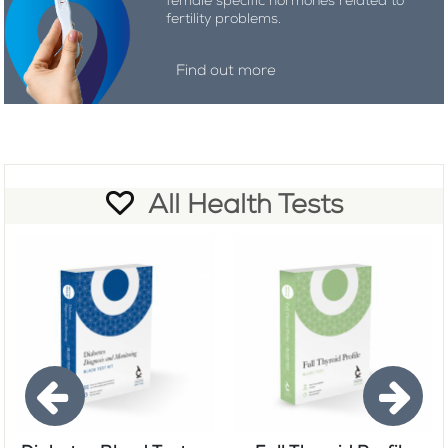
female specific hormones related to
fertility problems.
Find out more
All Health Tests