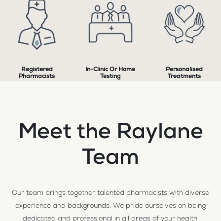
Registered
In-Clinic Or Home
Personalised
Pharmacists
Testing
Treatments
Meet the Raylane
Team
Our team brings together talented pharmacists with diverse
experience and backgrounds. We pride ourselves on being
dedicated and professional in all areas of your health.