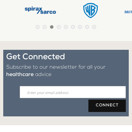
Get Connected
Subscribe to our newsletter for all your
healthcare
advice
CONNECT