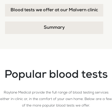
Blood tests we offer at our Malvern clinic
Summary
Popular blood tests
Raylane Medical provide the full range of blood testing services
either in-clinic or, in the comfort of your own home. Below are a few
of the more popular blood tests we offer.