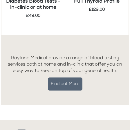
Diabetes Blood Tests -
Full Thyroid Profile
in-clinic or at home
£129.00
£49.00
Raylane Medical provide a range of blood testing
services both at home and in-clinic that offer you an
easy way to keep on top of your general health.
Find out More