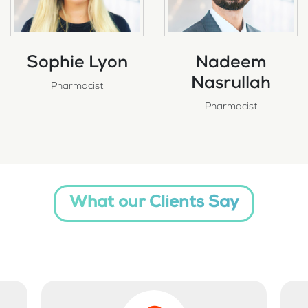
Sophie Lyon
Nadeem
Nasrullah
Pharmacist
Pharmacist
What our Clients Say