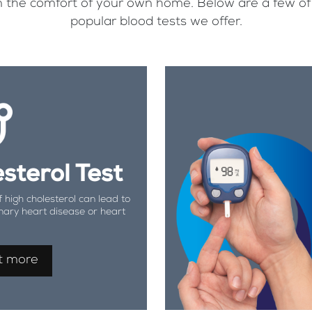
, in the comfort of your own home. Below are a few o
popular blood tests we offer.
sterol Test
f high cholesterol can lead to
nary heart disease or heart
t more