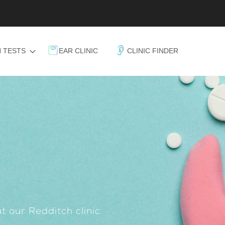
 TESTS
EAR CLINIC
CLINIC FINDER
t our Redditch clinic