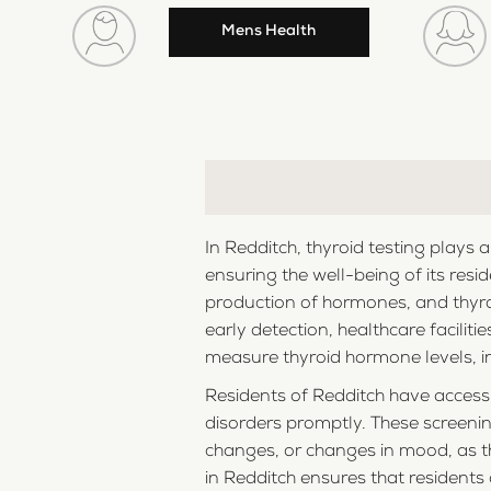
Mens Health
In Redditch, thyroid testing plays 
ensuring the well-being of its resi
production of hormones, and thyroi
early detection, healthcare facilit
measure thyroid hormone levels, in
Residents of Redditch have access 
disorders promptly. These screenin
changes, or changes in mood, as t
in Redditch ensures that residents