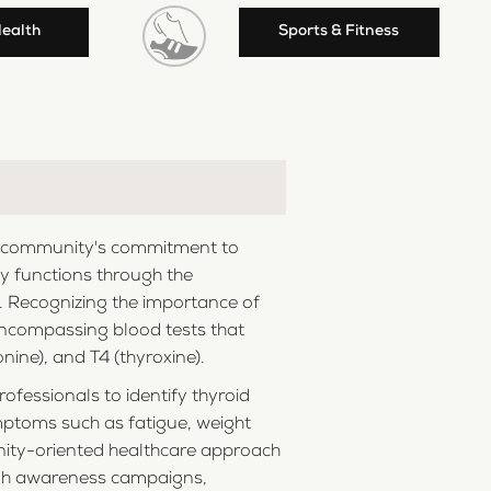
Health
Sports & Fitness
 the community's commitment to
ily functions through the
h. Recognizing the importance of
, encompassing blood tests that
ine), and T4 (thyroxine).
ofessionals to identify thyroid
ymptoms such as fatigue, weight
nity-oriented healthcare approach
ough awareness campaigns,