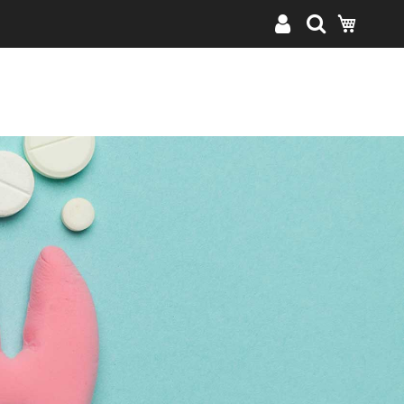
My Cart