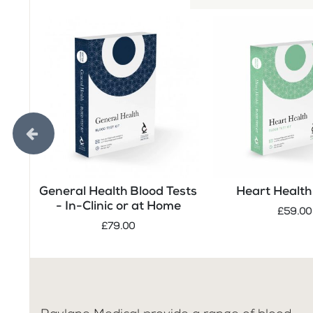
General Health Blood Tests
Heart Health 
- In-Clinic or at Home
£59.00
£79.00