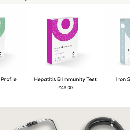
Profile
Hepatitis B Immunity Test
Iron 
£49.00