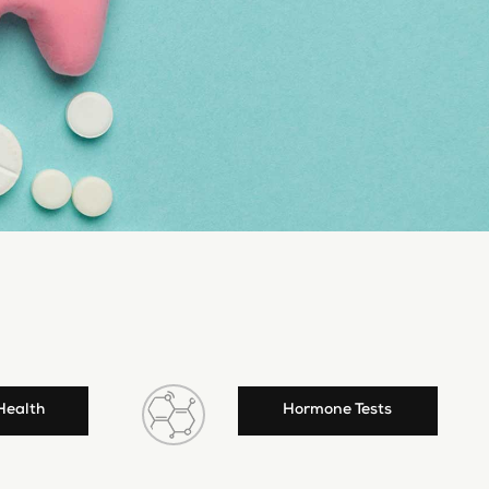
Health
Hormone Tests