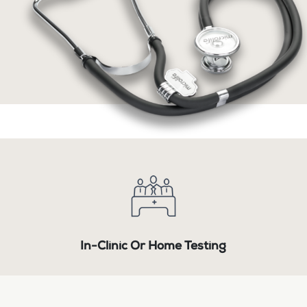
In-Clinic Or Home Testing