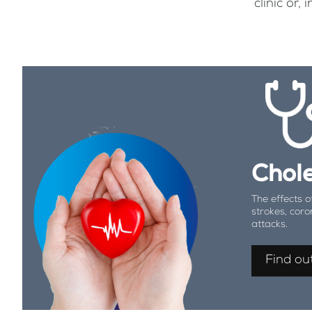
clinic or
Chole
The effects o
strokes, coro
attacks.
Find ou