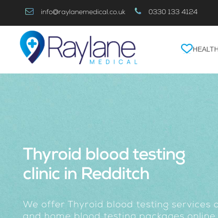
Skip
info@raylanemedical.co.uk
0330 133 4124
to
Content
HEALTH
Thyroid blood testing
clinic in Redditch
We offer Thyroid blood testing services a
and home blood testing packages online.