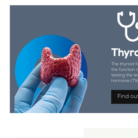
Thyro
The thyroid f
the function 
testing the le
hormone (TS
Find ou