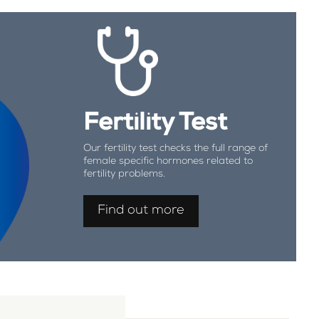
Fertility Test
Our fertility test checks the full range of
female specific hormones related to
fertility problems.
Find out more