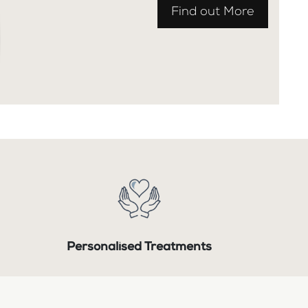
Find out More
Personalised Treatments