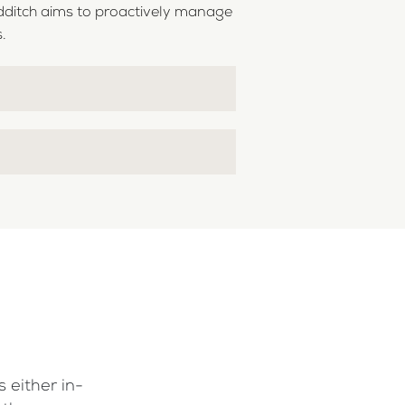
dditch aims to proactively manage
.
 either in-