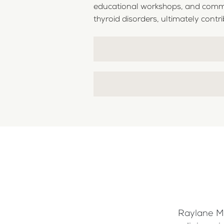
educational workshops, and commun
thyroid disorders, ultimately contrib
Raylane Me