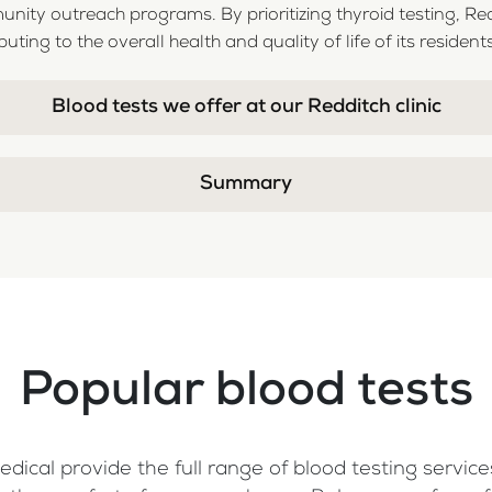
ity outreach programs. By prioritizing thyroid testing, Re
uting to the overall health and quality of life of its residents
Blood tests we offer at our Redditch clinic
Summary
Popular blood tests
dical provide the full range of blood testing services