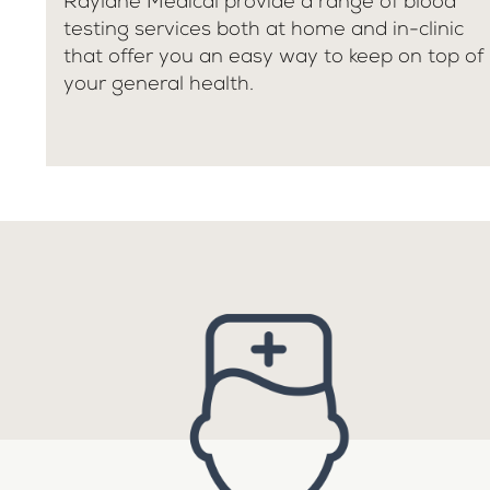
Raylane Medical provide a range of blood
testing services both at home and in-clinic
that offer you an easy way to keep on top of
your general health.