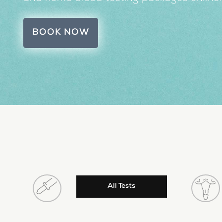
BOOK NOW
All Tests