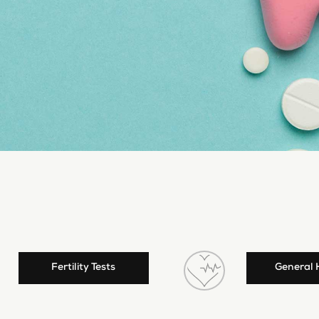
Fertility Tests
General 