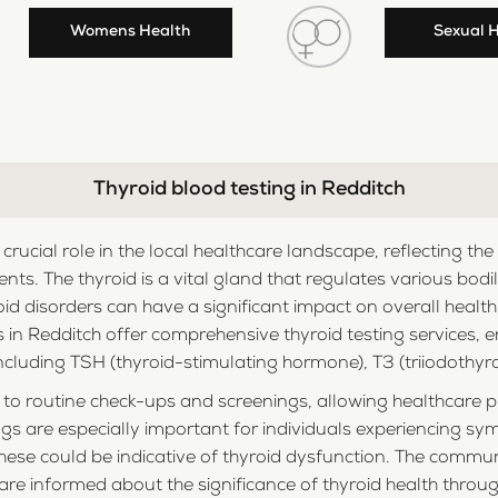
Womens Health
Sexual 
Thyroid blood testing in Redditch
a crucial role in the local healthcare landscape, reflecting
dents. The thyroid is a vital gland that regulates various bod
d disorders can have a significant impact on overall healt
ies in Redditch offer comprehensive thyroid testing services
cluding TSH (thyroid-stimulating hormone), T3 (triiodothyron
to routine check-ups and screenings, allowing healthcare pr
gs are especially important for individuals experiencing s
hese could be indicative of thyroid dysfunction. The commu
 are informed about the significance of thyroid health thr