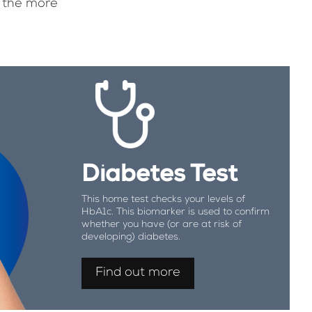
f the more
Diabetes Test
This home test checks your levels of
HbA1c. This biomarker is used to confirm
whether you have (or are at risk of
developing) diabetes.
Find out more