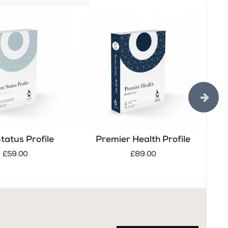
Status Profile
Premier Health Profile
Tes
£59.00
£89.00