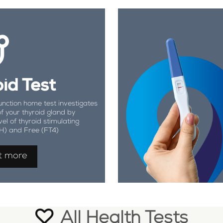
id Test
unction home test investigates
of your thyroid gland by
vel of thyroid stimulating
H) and Free (FT4)
t more
All Health Tests