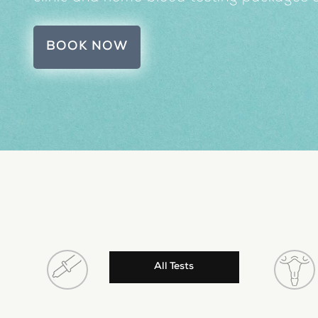
BOOK NOW
All Tests