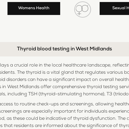
Womens Health
Sexual 
Thyroid blood testing in West Midlands
plays a crucial role in the local healthcare landscape, refl
sidents. The thyroid is a vital gland that regulates various 
d disorders can have a significant impact on overall healt
ties in West Midlands offer comprehensive thyroid testing se
s, including TSH (thyroid-stimulating hormone), T3 (triiodot
cess to routine check-ups and screenings, allowing healthc
screenings are especially important for individuals experie
d, as these could be indicative of thyroid dysfunction. Th
 that residents are informed about the significance of thy