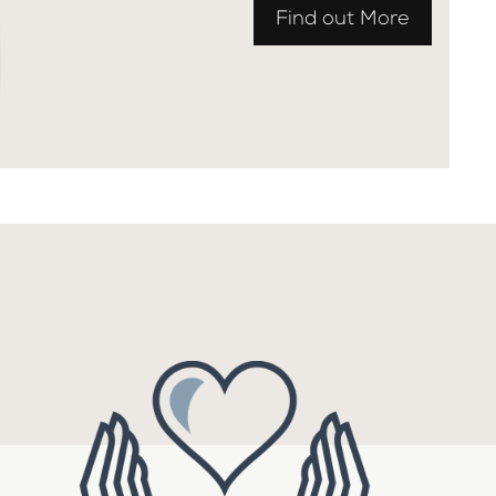
Find out More