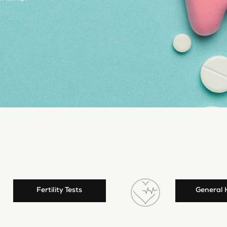
Fertility Tests
General 