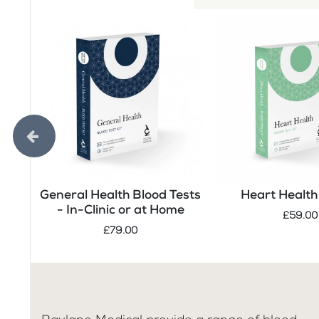
General Health Blood Tests
Heart Health 
- In-Clinic or at Home
£59.00
£79.00