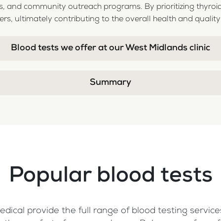
 and community outreach programs. By prioritizing thyroid
, ultimately contributing to the overall health and quality of
Blood tests we offer at our West Midlands clinic
Summary
Popular blood tests
dical provide the full range of blood testing services