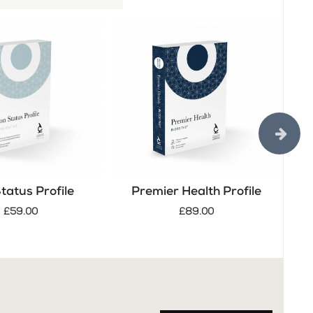
Status Profile
Premier Health Profile
Tes
£59.00
£89.00