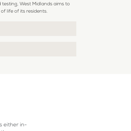
 testing, West Midlands aims to
 life of its residents.
 either in-