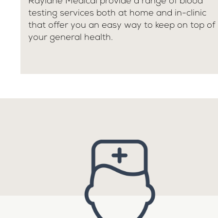
Raylane Medical provide a range of blood
testing services both at home and in-clinic
that offer you an easy way to keep on top of
your general health.