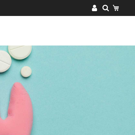
My Cart