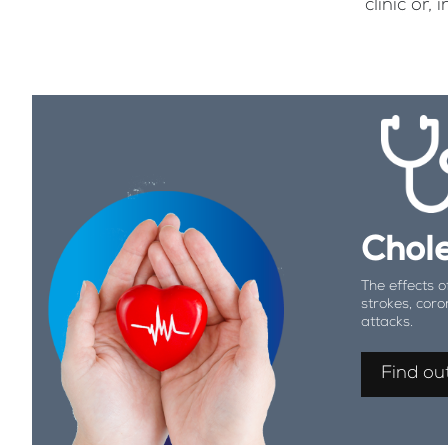
clinic or
Chole
The effects o
strokes, coro
attacks.
Find ou