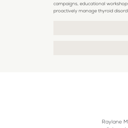
campaigns, educational workshops,
proactively manage thyroid disorders
Raylane Me