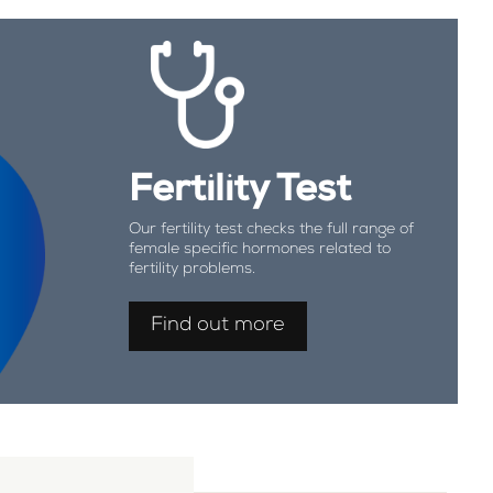
Fertility Test
Our fertility test checks the full range of
female specific hormones related to
fertility problems.
Find out more