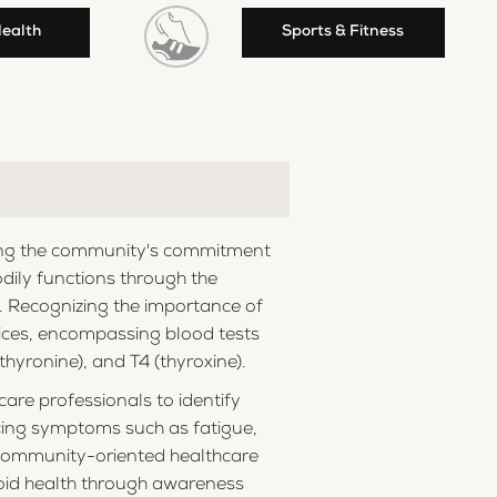
Health
Sports & Fitness
ecting the community's commitment
bodily functions through the
h. Recognizing the importance of
rvices, encompassing blood tests
hyronine), and T4 (thyroxine).
are professionals to identify
ncing symptoms such as fatigue,
e community-oriented healthcare
roid health through awareness