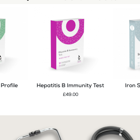
Profile
Hepatitis B Immunity Test
Iron 
£49.00