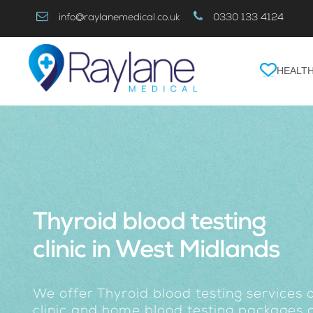
Skip
info@raylanemedical.co.uk
0330 133 4124
to
Content
HEALTH
Thyroid blood testing
clinic in West Midlands
We offer Thyroid blood testing services 
clinic and home blood testing packages o