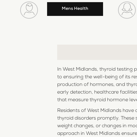
Mens Health
In West Midlands, thyroid testing 
to ensuring the well-being of its re
production of hormones, and thyroi
early detection, healthcare facili
that measure thyroid hormone level
Residents of West Midlands have ac
thyroid disorders promptly. These 
weight changes, or changes in moo
approach in West Midlands ensures