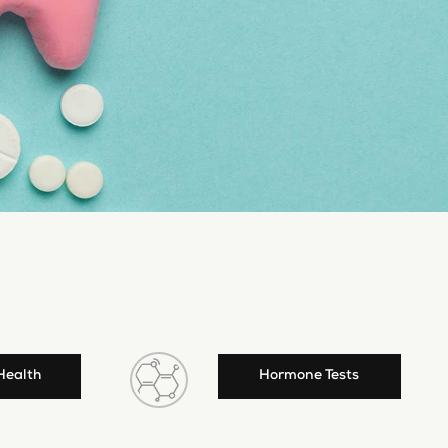
Health
Hormone Tests