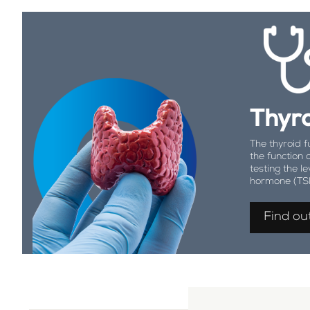
Thyro
The thyroid f
the function 
testing the le
hormone (TS
Find ou