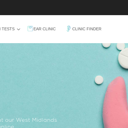
 TESTS
EAR CLINIC
CLINIC FINDER
at our West Midlands
nline.