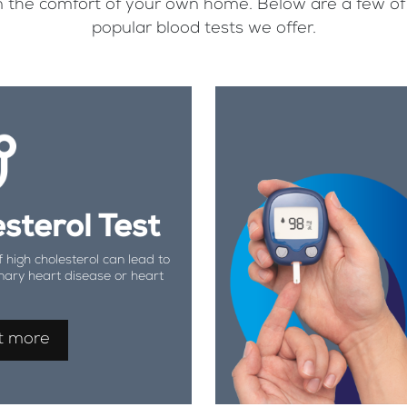
, in the comfort of your own home. Below are a few o
popular blood tests we offer.
sterol Test
f high cholesterol can lead to
nary heart disease or heart
t more