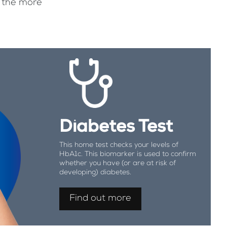
f the more
Diabetes Test
This home test checks your levels of
HbA1c. This biomarker is used to confirm
whether you have (or are at risk of
developing) diabetes.
Find out more