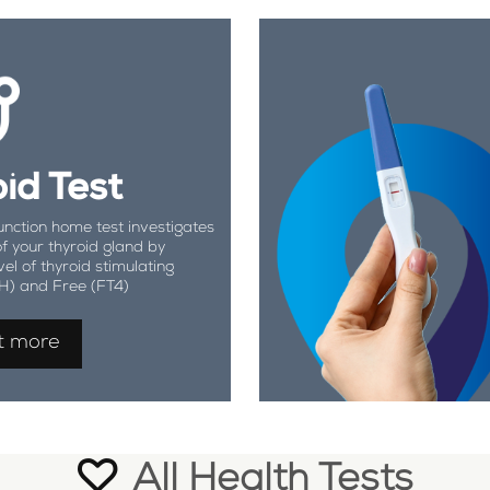
id Test
unction home test investigates
of your thyroid gland by
vel of thyroid stimulating
H) and Free (FT4)
t more
All Health Tests