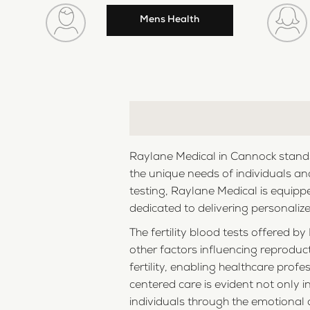
Mens Health
Raylane Medical in Cannock stands 
the unique needs of individuals and
testing, Raylane Medical is equipp
dedicated to delivering personalize
The fertility blood tests offered
other factors influencing reproduct
fertility, enabling healthcare pro
centered care is evident not only 
individuals through the emotional 