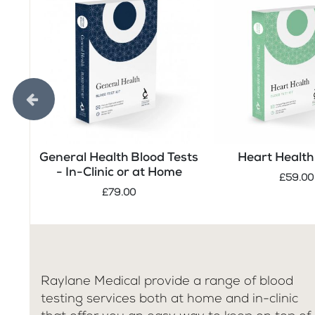
General Health Blood Tests
Heart Health 
- In-Clinic or at Home
£59.00
£79.00
Raylane Medical provide a range of blood
testing services both at home and in-clinic