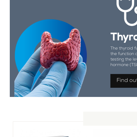
Thyro
The thyroid f
the function 
testing the le
hormone (TS
Find ou