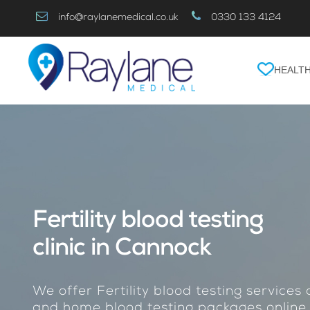
Skip
info@raylanemedical.co.uk
0330 133 4124
to
Content
HEALTH
Fertility blood testing
clinic in Cannock
We offer Fertility blood testing services 
and home blood testing packages online.