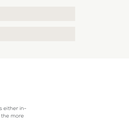
 either in-
f the more