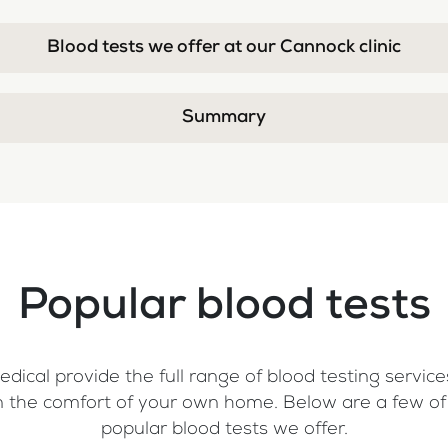
Blood tests we offer at our Cannock clinic
Summary
Popular blood tests
dical provide the full range of blood testing services
, in the comfort of your own home. Below are a few o
popular blood tests we offer.