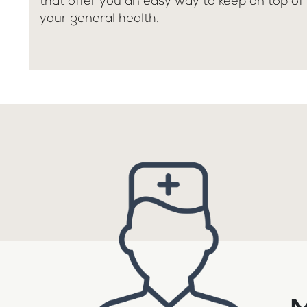
that offer you an easy way to keep on top of
your general health.