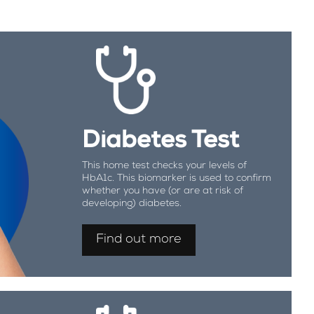
Diabetes Test
This home test checks your levels of
HbA1c. This biomarker is used to confirm
whether you have (or are at risk of
developing) diabetes.
Find out more