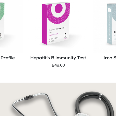
Profile
Hepatitis B Immunity Test
Iron 
£49.00