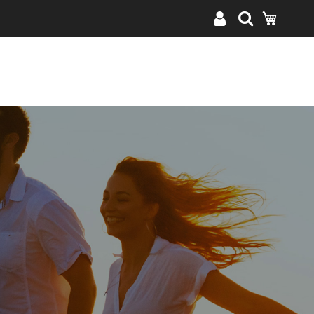
My Cart