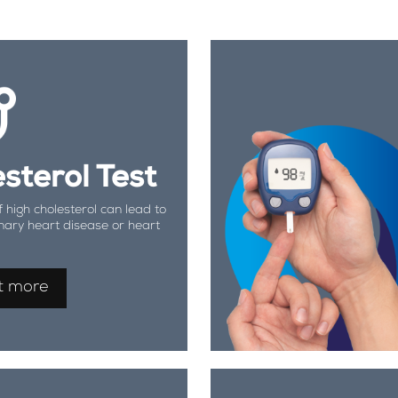
sterol Test
f high cholesterol can lead to
nary heart disease or heart
t more