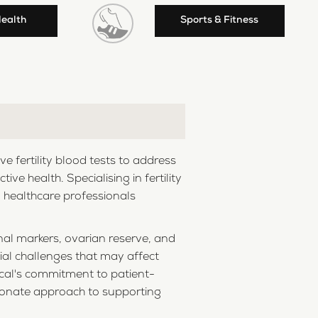
Health
Sports & Fitness
 fertility blood tests to address
e health. Specialising in fertility
d healthcare professionals
nal markers, ovarian reserve, and
tial challenges that may affect
dical's commitment to patient-
ssionate approach to supporting