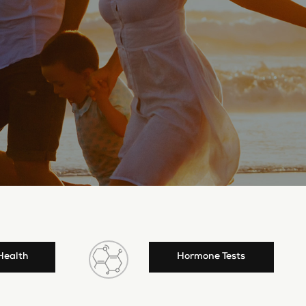
Health
Hormone Tests