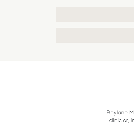
Raylane Me
clinic or