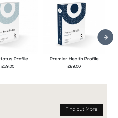
Status Profile
Premier Health Profile
Tes
£59.00
£89.00
Find out More