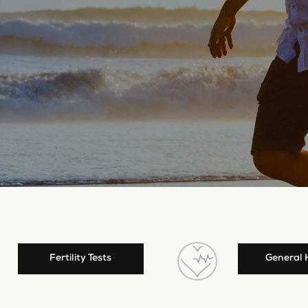
Fertility Tests
General 