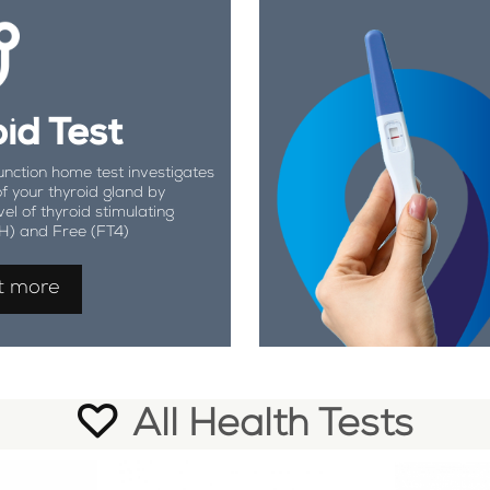
id Test
unction home test investigates
of your thyroid gland by
vel of thyroid stimulating
H) and Free (FT4)
t more
All Health Tests