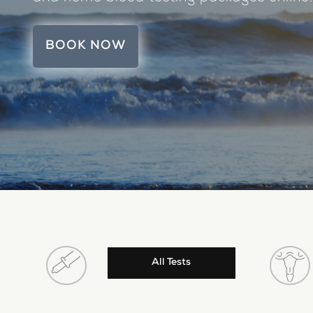
BOOK NOW
All Tests