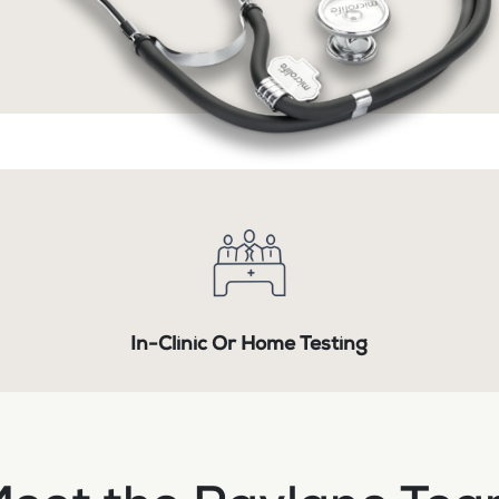
In-Clinic Or Home Testing