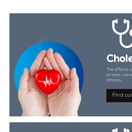
Chole
The effects o
strokes, coro
attacks.
Find ou