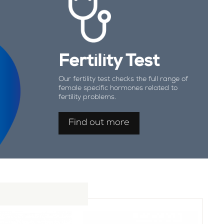
Fertility Test
Our fertility test checks the full range of
female specific hormones related to
fertility problems.
Find out more