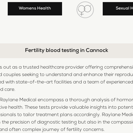
Womens Health
Sexual 
Fertility blood testing in Cannock
out as a trusted healthcare provider offering comprehensive
 couples seeking to understand and enhance their reproductiv
ed with state-of-the-art facilities and a team of experience
d care.
 by Raylane Medical encompass a thorough analysis of hormo
ive health. These tests provide valuable insights into poten
fessionals to tailor treatment plans accordingly. Raylane Me
in the precision of diagnostic testing but also in the compa
and often complex journey of fertility concerns.