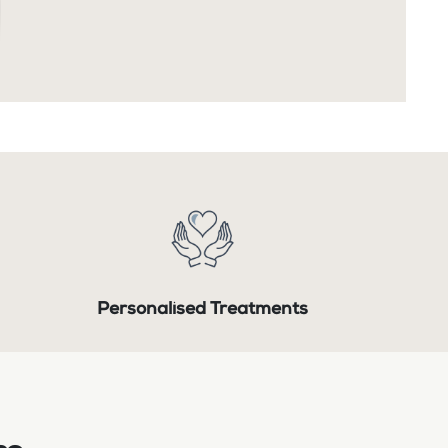
Personalised Treatments