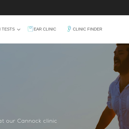
 TESTS
EAR CLINIC
CLINIC FINDER
at our Cannock clinic