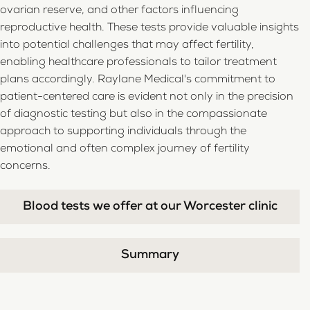
ovarian reserve, and other factors influencing
reproductive health. These tests provide valuable insights
into potential challenges that may affect fertility,
enabling healthcare professionals to tailor treatment
plans accordingly. Raylane Medical's commitment to
patient-centered care is evident not only in the precision
of diagnostic testing but also in the compassionate
approach to supporting individuals through the
emotional and often complex journey of fertility
concerns.
Blood tests we offer at our Worcester clinic
Summary