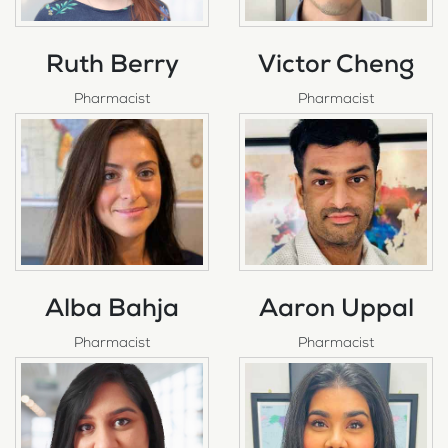
Ruth Berry
Victor Cheng
Pharmacist
Pharmacist
Alba Bahja
Aaron Uppal
Pharmacist
Pharmacist