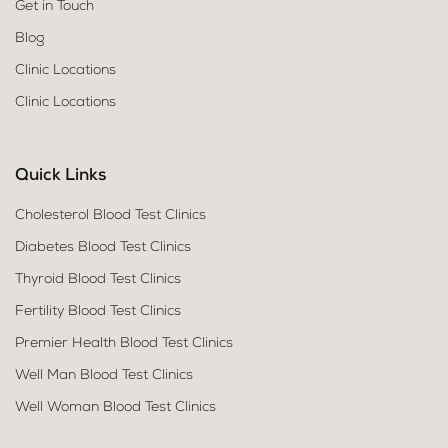
Get in Touch
Blog
Clinic Locations
Clinic Locations
Quick Links
Cholesterol Blood Test Clinics
Diabetes Blood Test Clinics
Thyroid Blood Test Clinics
Fertility Blood Test Clinics
Premier Health Blood Test Clinics
Well Man Blood Test Clinics
Well Woman Blood Test Clinics