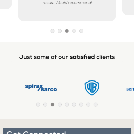
result. Would recommend!
Just some of our
satisfied
clients