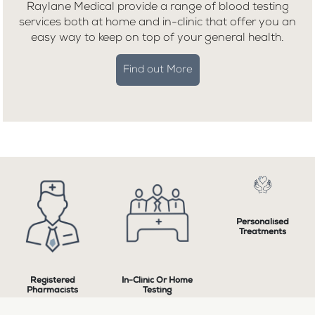
Raylane Medical provide a range of blood testing
services both at home and in-clinic that offer you an
easy way to keep on top of your general health.
Find out More
Personalised
Treatments
Registered
In-Clinic Or Home
Pharmacists
Testing