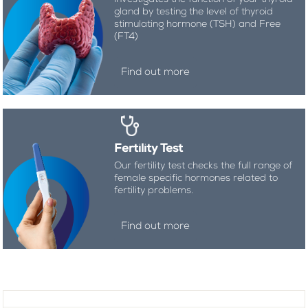
gland by testing the level of thyroid
stimulating hormone (TSH) and Free
(FT4)
Find out more
Fertility Test
Our fertility test checks the full range of
female specific hormones related to
fertility problems.
Find out more