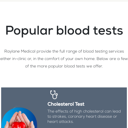
Popular blood tests
Raylane Medical provide the full range of blood testing services
either in-clinic or, in the comfort of your own home. Below are a few
of the more popular blood tests we offer.
Cholesterol Test
The effects of high cholesterol can lead
to strokes, coronary heart disease or
heart attacks.