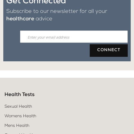
Get Connected
Subscribe to our newsletter for all your
healthcare
advice
CONNECT
Health Tests
Sexual Health
Womens Health
Mens Health