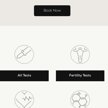
Book Now
All Tests
Fertility Tests