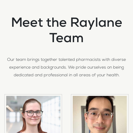
Meet the Raylane
Team
Our team brings together talented pharmacists with diverse
experience and backgrounds. We pride ourselves on being
dedicated and professional in all areas of your health.