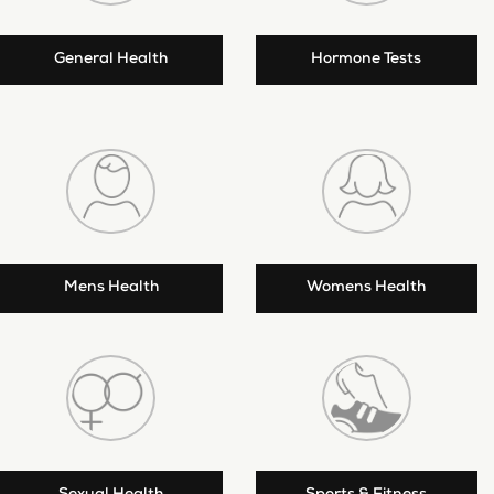
General Health
Hormone Tests
Mens Health
Womens Health