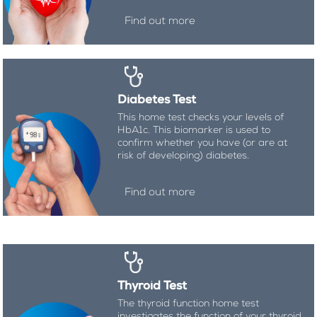
Find out more
Diabetes Test
This home test checks your levels of
HbA1c. This biomarker is used to
confirm whether you have (or are at
risk of developing) diabetes.
Find out more
Thyroid Test
The thyroid function home test
investigates the function of your thyroid