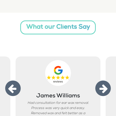
What our Clients Say
James Williams
Had consultation for ear wax removal.
Process was very quick and easy.
Removed wax and felt better as a