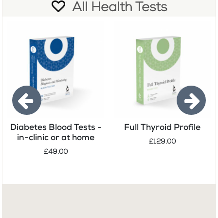
All Health Tests
Diabetes Blood Tests -
Full Thyroid Profile
in-clinic or at home
£129.00
£49.00