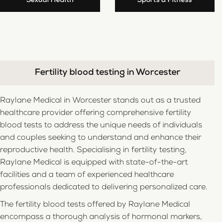
Sexual Health
Sports & Fitness
Fertility blood testing in Worcester
Raylane Medical in Worcester stands out as a trusted
healthcare provider offering comprehensive fertility
blood tests to address the unique needs of individuals
and couples seeking to understand and enhance their
reproductive health. Specialising in fertility testing,
Raylane Medical is equipped with state-of-the-art
facilities and a team of experienced healthcare
professionals dedicated to delivering personalized care.
The fertility blood tests offered by Raylane Medical
encompass a thorough analysis of hormonal markers,