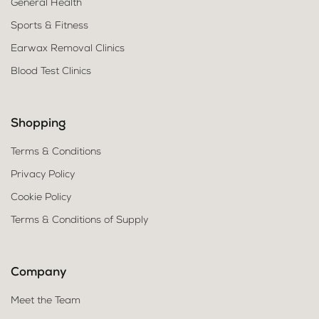
General Health
Sports & Fitness
Earwax Removal Clinics
Blood Test Clinics
Shopping
Terms & Conditions
Privacy Policy
Cookie Policy
Terms & Conditions of Supply
Company
Meet the Team