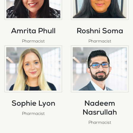
Amrita Phull
Roshni Soma
Pharmacist
Pharmacist
Sophie Lyon
Nadeem
Nasrullah
Pharmacist
Pharmacist